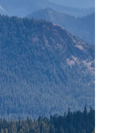
BRITISH
COLUMBIA