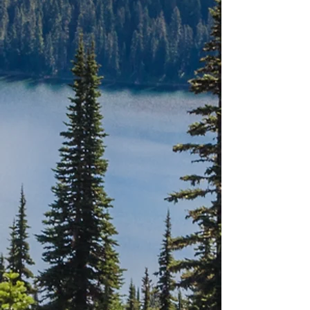
ALBERTA
NEW
BRUNSWICK