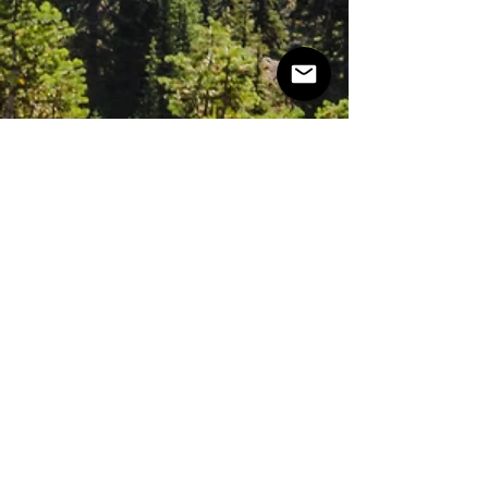
NOVA
SCOTIA