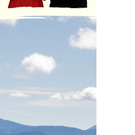
LOCATIONS
ONTARIO