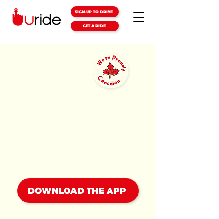
SIGN-UP TO DRIVE
GET A RIDE
LOCAL
RIDES
JUST
GOT EASIER
We're Canada's homegrown
rideshare company, and we
bring ridesharing to small
towns!
DOWNLOAD THE APP