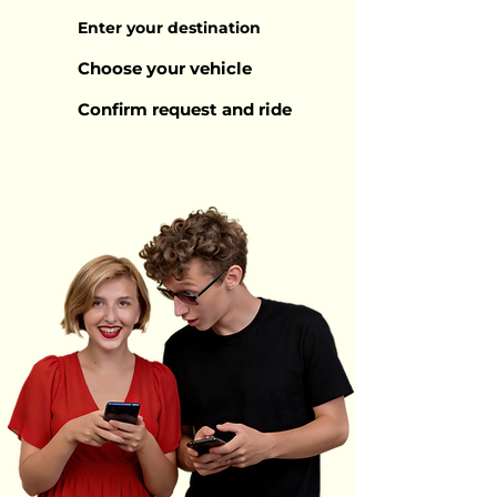
Enter your destination
Choose your vehicle
Confirm request and ride