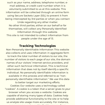
such as your name, address, telephone number, e-
mail address, or credit card number when it is
voluntarily submitted to us at this website. This
information will be collected through an online form
using Secure Sockets Layer (SSL) to prevent it from
being intercepted by 3rd parties or when you contact
Uride regarding any other matter.
No other third parties, either on our behalf or for
themselves, will collect any Personally Identified
Information through this website.
This site is not intended to collect information from
people under the age of 13.
Tracking Technologies
Non-Personally Identifiable Information This website
also collects and uses information in aggregate form
to track the total number of visitors to our site, the
number of visitors to each page of our site, the domain
names of our visitors’ Internet service providers, and
other such technical information. This is technical
information that does not by itself identify a specific
individual. No personally identifiable information is
available in this process and referred to as “non-
personally identifiable information.” We use this data
to better target our marketing efforts.
Cookies Our website uses a technology called
“cookies”. A cookie is a token that a server gives to your
browser when you access a website. Cookies are
capable of storing many types of data. Cookies help
provide additional functionality to the site or to help
us analyze site usage more accurately. For instance,