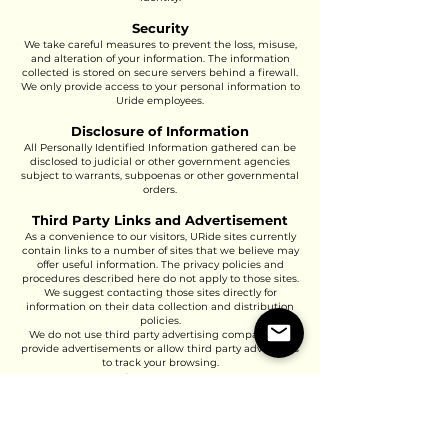
Security
We take careful measures to prevent the loss, misuse,
and alteration of your information. The information
collected is stored on secure servers behind a firewall.
We only provide access to your personal information to
Uride employees.
Disclosure of Information
All Personally Identified Information gathered can be
disclosed to judicial or other government agencies
subject to warrants, subpoenas or other governmental
orders.
Third Party Links and Advertisement
As a convenience to our visitors, URide sites currently
contain links to a number of sites that we believe may
offer useful information. The privacy policies and
procedures described here do not apply to those sites.
We suggest contacting those sites directly for
information on their data collection and distribution
policies.
We do not use third party advertising companies to
provide advertisements or allow third party advertisers
to track your browsing.
Business Transfer
In the event that Uride is sold, has its assets acquired
or transferred, whether voluntarily or involuntarily, or
merges or becomes affiliated with any other division,
individual or entity, any customer information owned