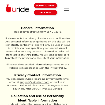
SIGN-UP TO DRIVE
GET A RIDE
General Information
This policy is effective from Jan 01, 2018.
Uride respects the privacy of visitors to our online sites.
Any personal information gathered on this site will be
kept strictly confidential and will only be used in ways
for which you have specifically consented. We will
never sell or rent any personal information collected
from you to any third party. We will take special care
to protect the privacy and security of your information.
All Personally Identified Information gathered on this
website is in accordance with the Privacy Policy.
Privacy Contact Information
You can contact Uride regarding privacy matters via
email at
support@uridetech.com
, or mail us at:
Uride Attn Uride Administration 274 Algoma Street
South Thunder Bay, ON P7B 3C2 Canada
Collection and Use of Personally
Identifiable Information
Uride will only collect personally identifiable data,