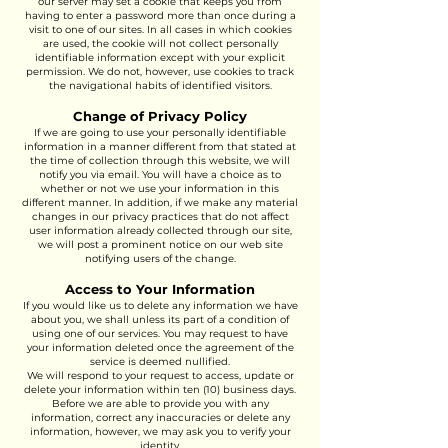
our server may set a cookie that keeps you from
having to enter a password more than once during a
visit to one of our sites. In all cases in which cookies
are used, the cookie will not collect personally
identifiable information except with your explicit
permission. We do not, however, use cookies to track
the navigational habits of identified visitors.
Change of Privacy Policy
If we are going to use your personally identifiable
information in a manner different from that stated at
the time of collection through this website, we will
notify you via email. You will have a choice as to
whether or not we use your information in this
different manner. In addition, if we make any material
changes in our privacy practices that do not affect
user information already collected through our site,
we will post a prominent notice on our web site
notifying users of the change.
Access to Your Information
If you would like us to delete any information we have
about you, we shall unless its part of a condition of
using one of our services. You may request to have
your information deleted once the agreement of the
service is deemed nullified.
We will respond to your request to access, update or
delete your information within ten (10) business days.
Before we are able to provide you with any
information, correct any inaccuracies or delete any
information, however, we may ask you to verify your
identity.