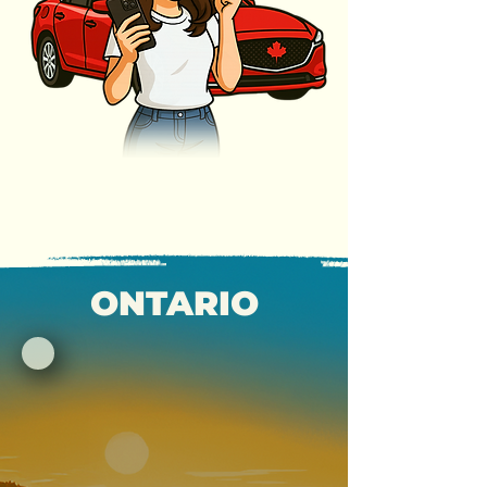
ONTARIO