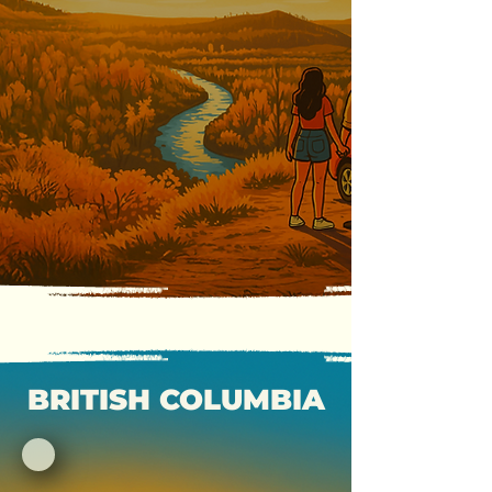
BRITISH COLUMBIA