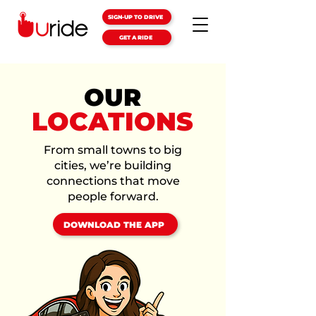
SIGN-UP TO DRIVE
GET A RIDE
OUR
LOCATIONS
From small towns to big
cities, we’re building
connections that move
people forward.
DOWNLOAD THE APP