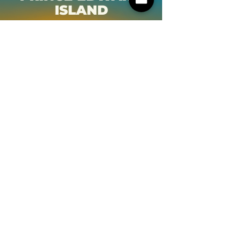
ISLAND
NOVA SCOTIA