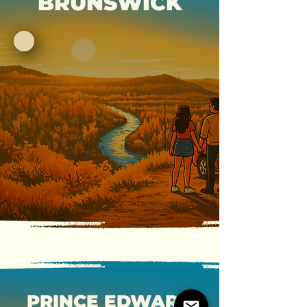
BRUNSWICK
PRINCE EDWARD