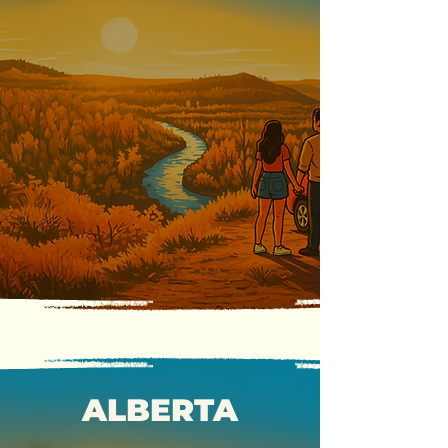
ALBERTA