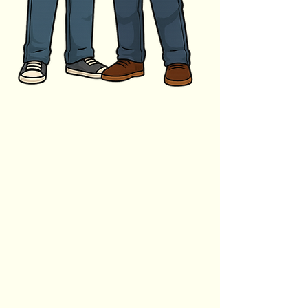
Business Name
Name
Business Website
Phone Number