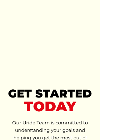
MORE
AFFORDABLE
GET STARTED
TODAY
Our Uride Team is committed to
understanding your goals and
helping you get the most out of