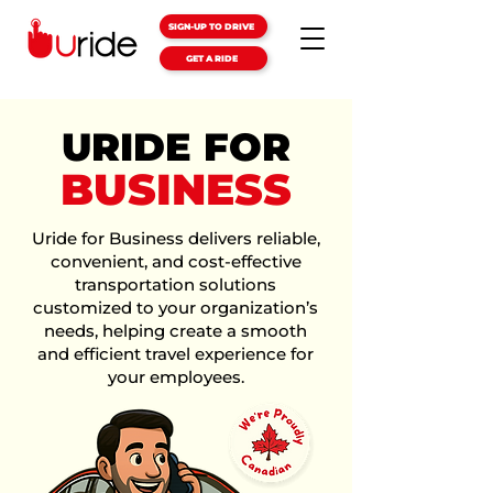
SIGN-UP TO DRIVE
GET A RIDE
URIDE FOR
BUSINESS
Uride for Business delivers reliable,
convenient, and cost-effective
transportation solutions
customized to your organization’s
needs, helping create a smooth
and efficient travel experience for
your employees.