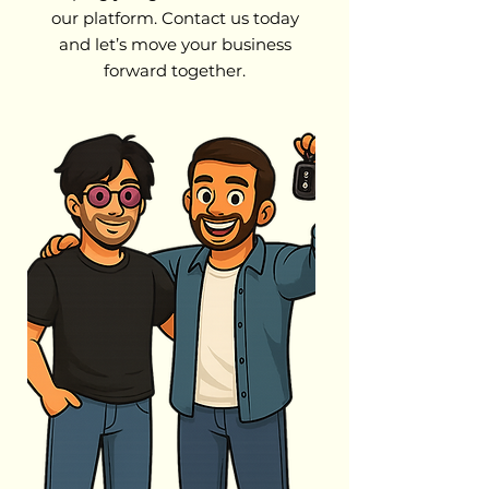
our platform. Contact us today
and let’s move your business
forward together.