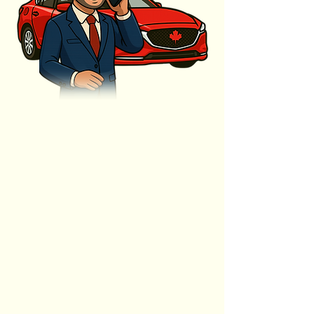
ENHANCED
EXPERIENCES
ALWAYS
RELIABLE