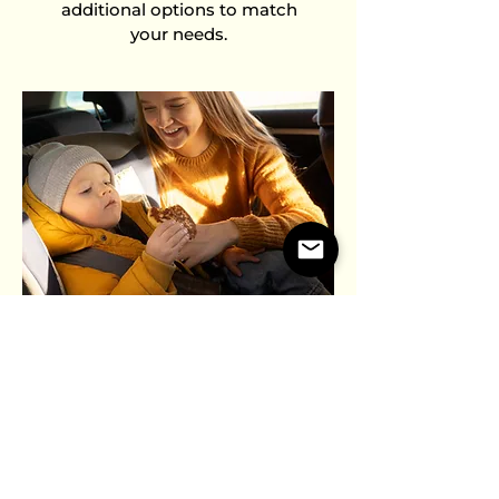
additional options to match
your needs.
BOOSTER SEAT
OPTION