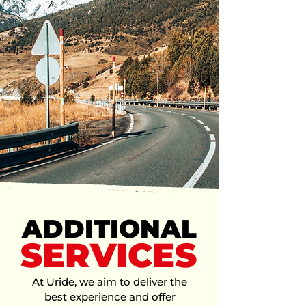
Just request a ride, meet a
licensed local driver​ from your
area, and enjoy a safe and easy
trip.
Enter your destination
Choose your vehicle
Confirm request and
ride
ADDITIONAL
SERVICES
At Uride, we aim to deliver the
best experience and offer