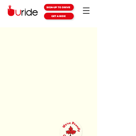
SIGN-UP TO DRIVE
GET A RIDE
GETTING
AROUND
JUST GOT
EASIER
The Uride app gives you safe,
reliable, and affordable rides. With
the lowest fares and quickest
pickup times
in your city.
DOWNLOAD THE APP