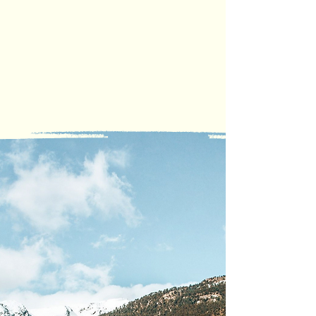
COVERAGE
All Uride trips are protected
under a commercial insurance
policy, offering added security
for both riders and drivers.
How
Uride
Works
At Uride, we believe in
bringing communities
together through ridesharing.