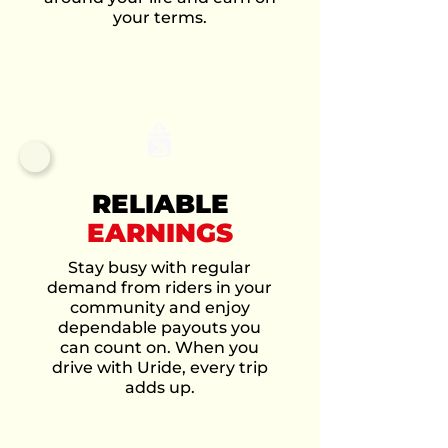
your terms.
RELIABLE
EARNINGS
Stay busy with regular
demand from riders in your
community and enjoy
dependable payouts you
can count on. When you
drive with Uride, every trip
adds up.