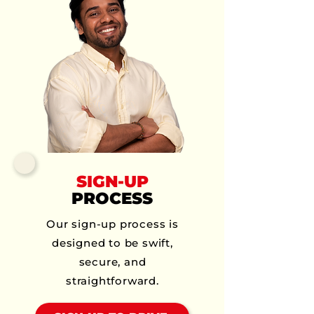
SIGN-UP
PROCESS
Our sign-up process is
designed to be swift,
secure, and
straightforward.