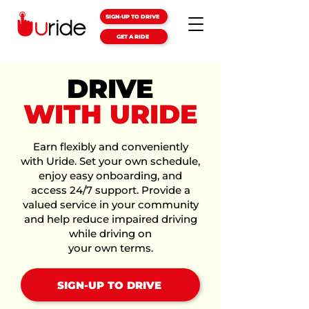
SIGN-UP TO DRIVE
GET A RIDE
DRIVE
WITH URIDE
Earn flexibly and conveniently
with Uride. Set your own schedule,
enjoy easy onboarding, and
access 24/7 support. Provide a
valued service in your community
and help reduce impaired driving
while driving on
your own terms.
SIGN-UP TO DRIVE