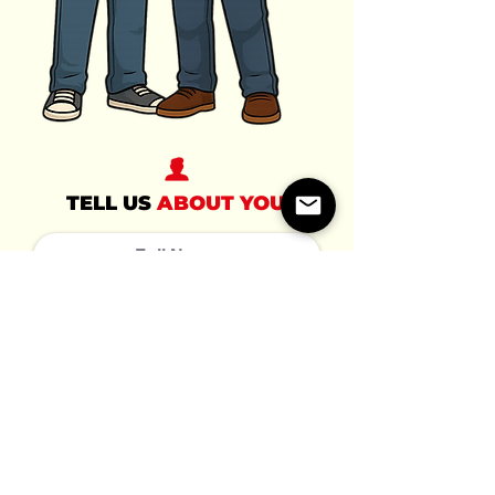
TELL US
ABOUT YOU
TELL US
ABOUT THEM