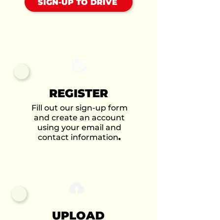
SIGN-UP TO DRIVE
REGISTER
Fill out our sign-up form
and create an account
using your email and
contact information
.
UPLOAD