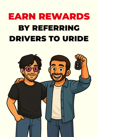
EARN REWARDS
BY REFERRING
DRIVERS TO URIDE