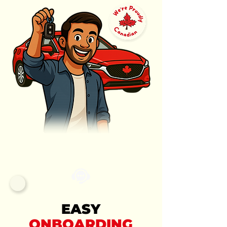
EASY
ONBOARDING