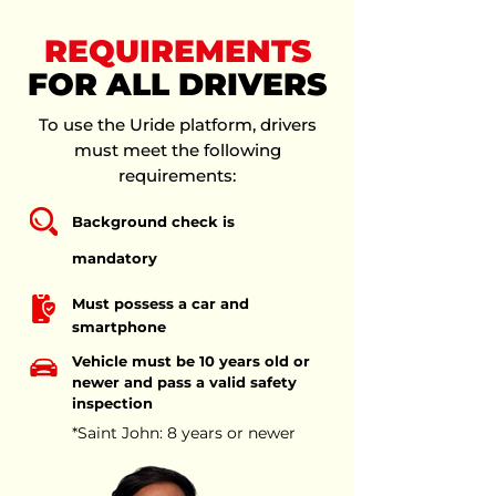
REQUIREMENTS
FOR ALL DRIVERS
To use the Uride platform, drivers
must meet the following
requirements:
Background check is
mandatory
Must possess a car and
smartphone
Vehicle must be 10 years old or
newer and pass a valid safety
inspection
*Saint John: 8 years or newer