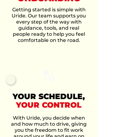
Getting started is simple with
Uride. Our team supports you
every step of the way with
guidance, tools, and real
people ready to help you feel
comfortable on the road.
YOUR SCHEDULE,
YOUR CONTROL
With Uride, you decide when
and how much to drive, giving
you the freedom to fit work
around your life and earn on