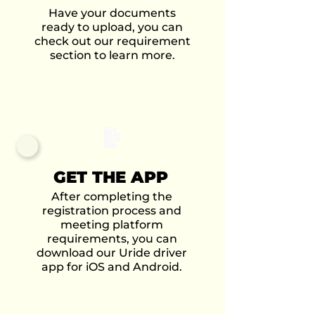
Have your documents
ready to upload, you can
check out our requirement
section to learn more.
GET THE APP
After completing the
registration process and
meeting platform
requirements, you can
download our Uride driver
app for iOS and Android.