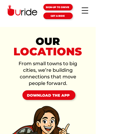
SIGN-UP TO DRIVE
GET A RIDE
OUR
LOCATIONS
From small towns to big
cities, we’re building
connections that move
people forward.
DOWNLOAD THE APP