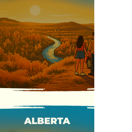
ALBERTA