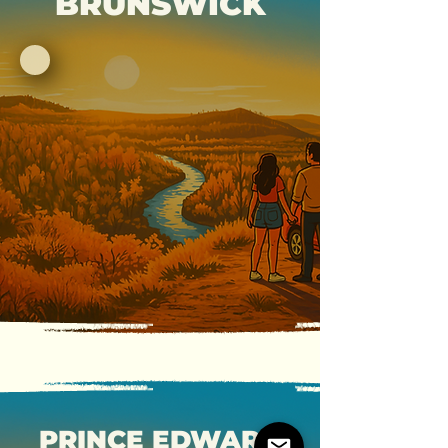
BRUNSWICK
PRINCE EDWARD