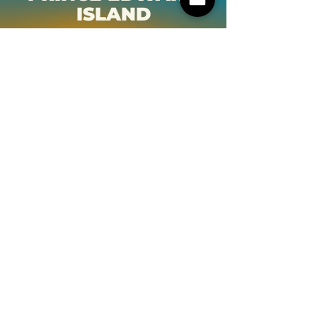
ISLAND
NOVA SCOTIA