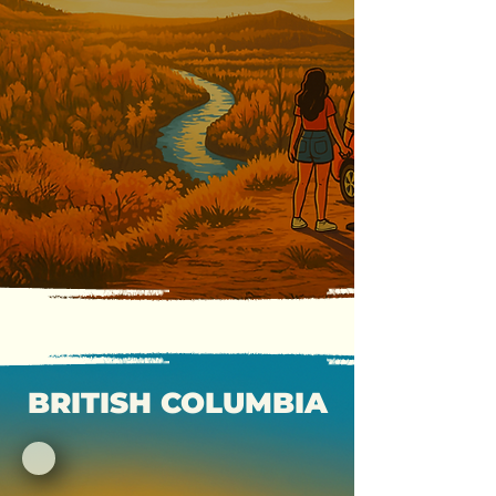
BRITISH COLUMBIA