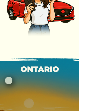
ONTARIO