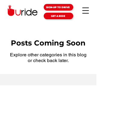
SIGN-UP TO DRIVE
GET A RIDE
Posts Coming Soon
Explore other categories in this blog
or check back later.
Terms & Conditions
Privacy Policy
Support & Safety
FAQs