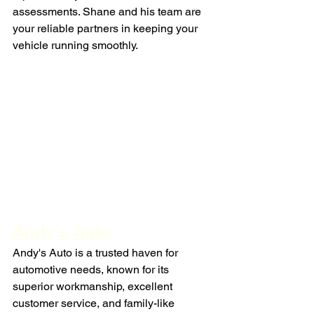
assessments. Shane and his team are 
your reliable partners in keeping your 
vehicle running smoothly.
Andy's Auto
Andy's Auto is a trusted haven for 
automotive needs, known for its 
superior workmanship, excellent 
customer service, and family-like 