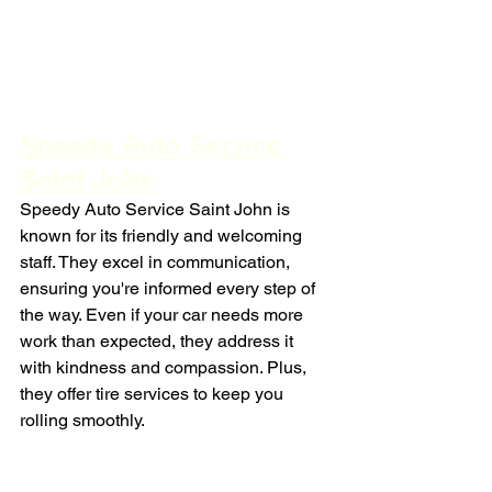
Speedy Auto Service 
Saint John
Speedy Auto Service Saint John is 
known for its friendly and welcoming 
staff. They excel in communication, 
ensuring you're informed every step of 
the way. Even if your car needs more 
work than expected, they address it 
with kindness and compassion. Plus, 
they offer tire services to keep you 
rolling smoothly.