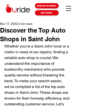
SIGN-UP TO DRIVE
GET A RIDE
Nov 17, 2023
3 min read
Discover the Top Auto
Shops in Saint John
Whether you're a Saint John local or a 
visitor in need of car repairs, finding a 
reliable auto shop is crucial. We 
understand the importance of 
trustworthy mechanics who provide 
quality service without breaking the 
bank. To make your search easier, 
we've compiled a list of the top auto 
shops in Saint John. These shops are 
known for their honesty, efficiency, and 
outstanding customer service. Let's 