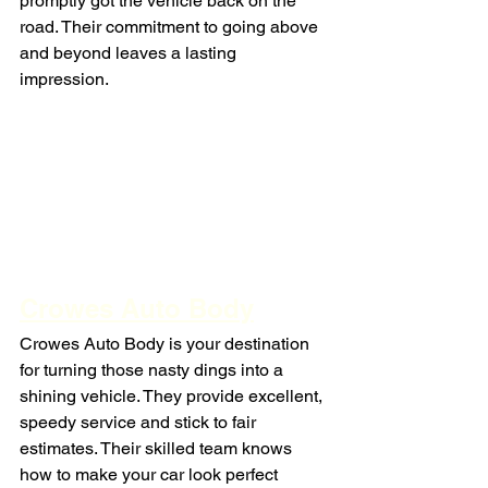
promptly got the vehicle back on the 
road. Their commitment to going above 
and beyond leaves a lasting 
impression.
Crowes Auto Body
Crowes Auto Body is your destination 
for turning those nasty dings into a 
shining vehicle. They provide excellent, 
speedy service and stick to fair 
estimates. Their skilled team knows 
how to make your car look perfect 