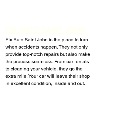
FIX AUTO SAINT JOHN
Fix Auto Saint John is the place to turn 
when accidents happen. They not only 
provide top-notch repairs but also make 
the process seamless. From car rentals 
to cleaning your vehicle, they go the 
extra mile. Your car will leave their shop 
in excellent condition, inside and out.