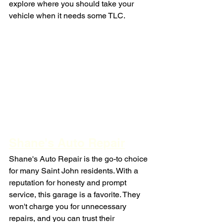
explore where you should take your 
vehicle when it needs some TLC.
Shane's Auto Repair
Shane's Auto Repair is the go-to choice 
for many Saint John residents. With a 
reputation for honesty and prompt 
service, this garage is a favorite. They 
won't charge you for unnecessary 
repairs, and you can trust their 