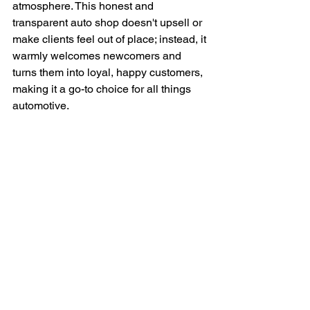
atmosphere. This honest and 
transparent auto shop doesn't upsell or 
make clients feel out of place; instead, it 
warmly welcomes newcomers and 
turns them into loyal, happy customers, 
making it a go-to choice for all things 
automotive.