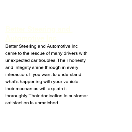
Better Steering and 
Automotive Inc
Better Steering and Automotive Inc 
came to the rescue of many drivers with 
unexpected car troubles. Their honesty 
and integrity shine through in every 
interaction. If you want to understand 
what's happening with your vehicle, 
their mechanics will explain it 
thoroughly. Their dedication to customer 
satisfaction is unmatched.