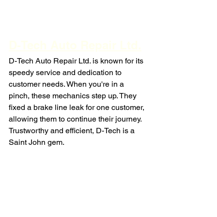
D-Tech Auto Repair Ltd.
D-Tech Auto Repair Ltd. is known for its 
speedy service and dedication to 
customer needs. When you're in a 
pinch, these mechanics step up. They 
fixed a brake line leak for one customer, 
allowing them to continue their journey. 
Trustworthy and efficient, D-Tech is a 
Saint John gem.