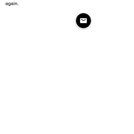
again.
Coast Tire & Auto 
Service Ltd
Coast Tire & Auto Service Ltd has a 
reputation for honesty and expertise. 
They don't push unnecessary services 
and even ran an alignment without 
charging when it wasn't needed. Their 
dedication to fair pricing and quality 
work makes them a trusted choice.