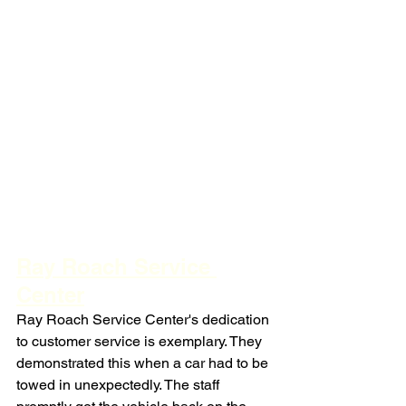
Ray Roach Service 
Center
Ray Roach Service Center's dedication 
to customer service is exemplary. They 
demonstrated this when a car had to be 
towed in unexpectedly. The staff 