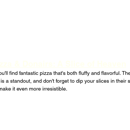
zza & Donairs: A Slice of Heaven
'll find fantastic pizza that's both fluffy and flavorful. Th
s a standout, and don't forget to dip your slices in their 
ake it even more irresistible.