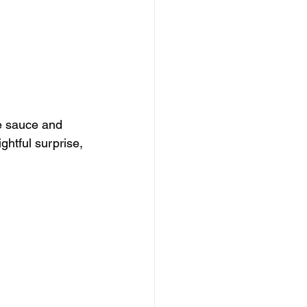
e sauce and 
ghtful surprise, 