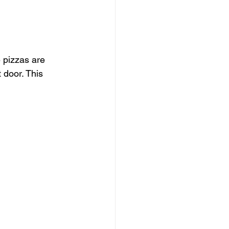
 pizzas are 
 door. This 