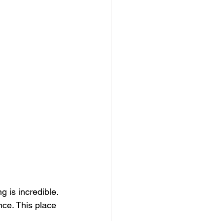
 is incredible. 
ce. This place 