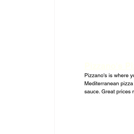
Pizzano's Pi
Pizzano's is where you
Mediterranean pizza i
sauce. Great prices m