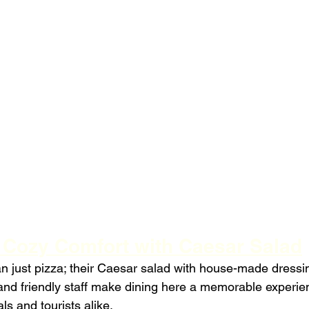
: Cozy Comfort with Caesar Salad
an just pizza; their Caesar salad with house-made dressing
d friendly staff make dining here a memorable experien
als and tourists alike.