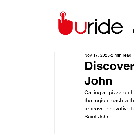
Nov 17, 2023
2 min read
Discover
John
Calling all pizza ent
the region, each with
or crave innovative t
Saint John.