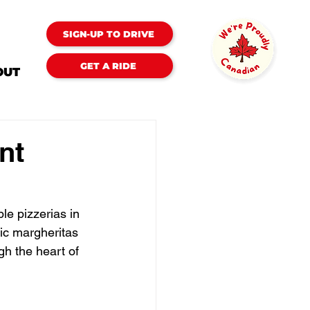
SIGN-UP TO DRIVE
GET A RIDE
OUT
nt
le pizzerias in 
sic margheritas 
gh the heart of 