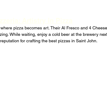
zeria: Artistry in Pizza
 where pizza becomes art. Their Al Fresco and 4 Cheese
ing. While waiting, enjoy a cold beer at the brewery next
reputation for crafting the best pizzas in Saint John.