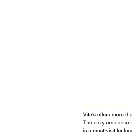
Vito's Pizza
Vito's offers more th
The cozy ambiance an
is a must-visit for loc