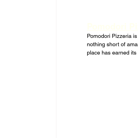
Pomodori Piz
Pomodori Pizzeria is
nothing short of amaz
place has earned its 