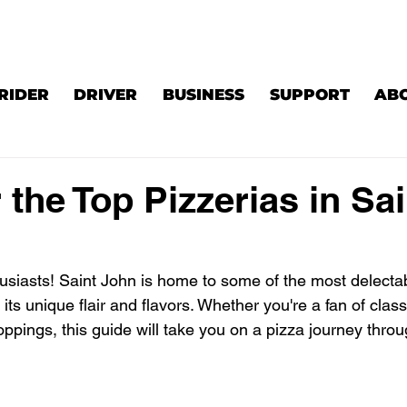
RIDER
DRIVER
BUSINESS
SUPPORT
AB
 the Top Pizzerias in Sai
husiasts! Saint John is home to some of the most delectab
 its unique flair and flavors. Whether you're a fan of clas
oppings, this guide will take you on a pizza journey throu