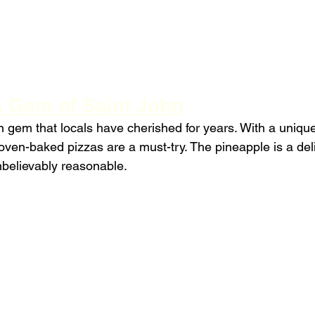
 Gem of Saint John
 gem that locals have cherished for years. With a uniqu
 oven-baked pizzas are a must-try. The pineapple is a deli
nbelievably reasonable.