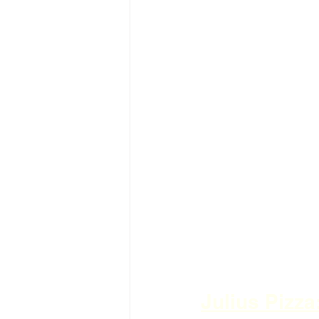
Julius Pizz