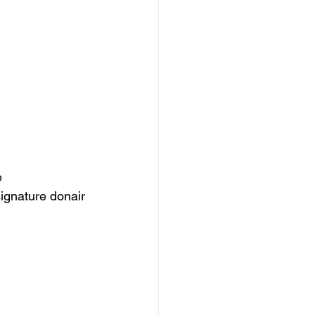
e 
signature donair 