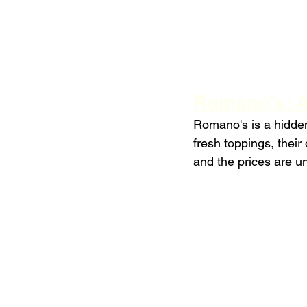
Romano's: A
Romano's is a hidden
fresh toppings, their
and the prices are u