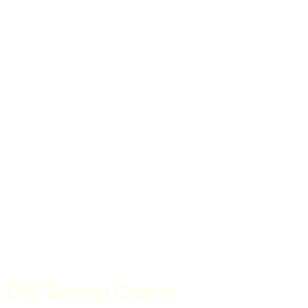
a: Old School Charm