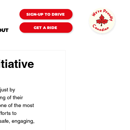
SIGN-UP TO DRIVE
GET A RIDE
OUT
tiative
just by 
ng of their 
ne of the most 
orts to 
safe, engaging, 