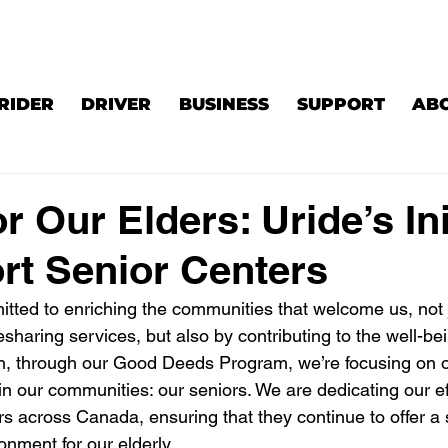
RIDER
DRIVER
BUSINESS
SUPPORT
AB
r Our Elders: Uride’s Ini
rt Senior Centers
itted to enriching the communities that welcome us, not 
esharing services, but also by contributing to the well-bei
, through our Good Deeds Program, we’re focusing on o
n our communities: our seniors. We are dedicating our eff
rs across Canada, ensuring that they continue to offer a 
onment for our elderly.