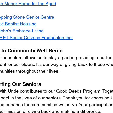
n Manor Home for the Aged
epping Stone Senior Centre
tic Baptist Housing
John's Embrace Living
P.E.I Senior Citizens Fredericton Inc.
to Community Well-Being
or centers allows us to play a part in providing a nurtur
nt for our elders. It’s our way of giving back to those w
nities throughout their lives.
rting Our Seniors
with Uride contributes to our Good Deeds Program. Toge
pact in the lives of our seniors. Thank you for choosing U
nd enhance the communities we serve. Your participation i
our mission of giving back and making a difference.