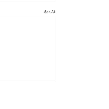
See All
Uride
Uride
AQs
Germany
Mexico