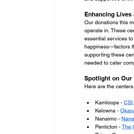
Enhancing Lives 
Our donations this m
operate in. These cen
essential services to
happiness—factors tha
supporting these cen
needed to cater comp
Spotlight on Our
Here are the centers
Kamloops - 
CSI
Kelowna - 
Okana
Nanaimo - 
Nanai
Penticton - 
The 