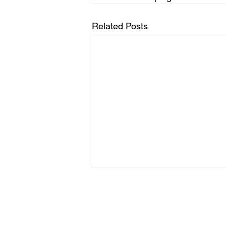
Related Posts
Terms & Conditions
Referral