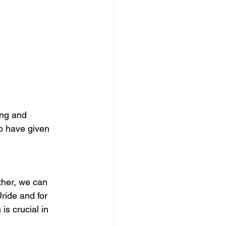
ing and 
ho have given 
ther, we can 
ride and for 
s crucial in 