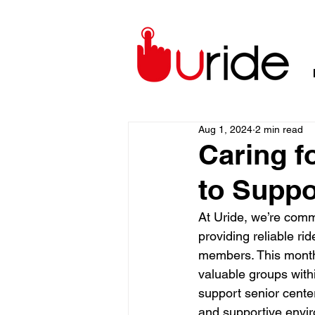
Aug 1, 2024
2 min read
Caring fo
to Suppo
At Uride, we’re comm
providing reliable rid
members. This month
valuable groups withi
support senior cente
and supportive envir