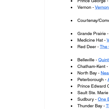
Prince George -
Vernon - 
Vernon
Courtenay/Como
Grande Prairie -
Medicine Hat - 
V
Red Deer - 
The 
Belleville - 
Quint
Chatham-Kent -
North Bay - 
Near
Peterborough - 
Prince Edward C
Sault Ste. Marie 
Sudbury - 
One E
Thunder Bay - 
T