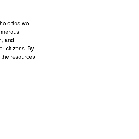
he cities we 
numerous 
h, and 
or citizens. By 
 the resources 