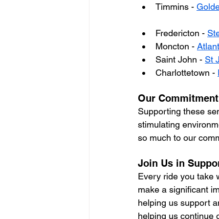
Timmins - 
Golde
Fredericton - 
St
Moncton - 
Atlan
Saint John - 
St 
Charlottetown - 
Our Commitment 
Supporting these seni
stimulating environme
so much to our commu
Join Us in Suppo
Every ride you take 
make a significant im
helping us support a
helping us continue 