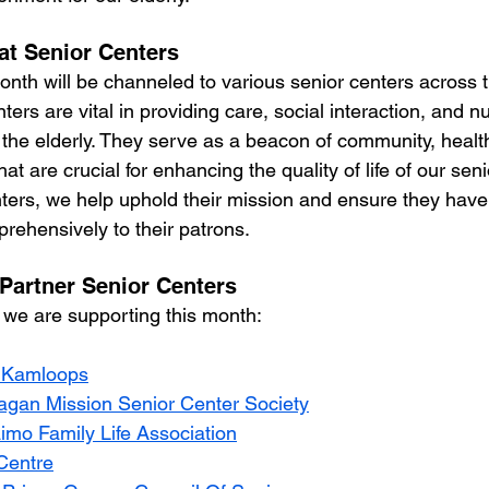
at Senior Centers
onth will be channeled to various senior centers across t
ters are vital in providing care, social interaction, and 
 the elderly. They serve as a beacon of community, healt
t are crucial for enhancing the quality of life of our seni
ters, we help uphold their mission and ensure they have
rehensively to their patrons.
 Partner Senior Centers
 we are supporting this month: 
 Kamloops
gan Mission Senior Center Society
mo Family Life Association
Centre