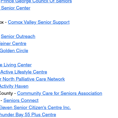
 
Prince George Council Of Seniors
 Senior Center
x - 
Comox Valley Senior Support
 
Senior Outreach
einer Centre
Golden Circle
e Living Center
 
Active Lifestyle Centre
 North Palliative Care Network
Activity Haven
ounty - 
Community Care for Seniors Association
- 
Seniors Connect
leven Senior Citizen's Centre Inc.
hunder Bay 55 Plus Centre