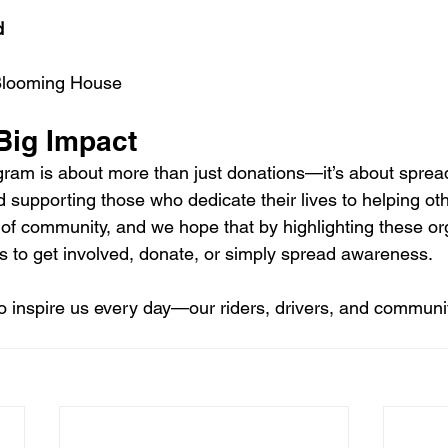
d
 Blooming House
Big Impact
am is about more than just donations—it’s about spread
d supporting those who dedicate their lives to helping ot
of community, and we hope that by highlighting these or
 to get involved, donate, or simply spread awareness.
o inspire us every day—our riders, drivers, and comm