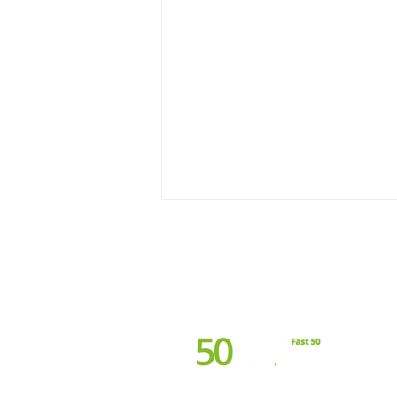
Terms & Conditions
Referral
Driving Impact This April:
Supporting Autism