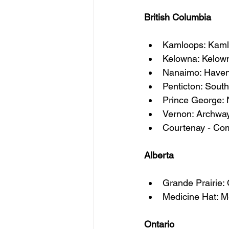
British Columbia
Kamloops: Kamlo
Kelowna: Kelow
Nanaimo: Haven
Penticton: Sou
Prince George:
Vernon: Archway
Courtenay - Com
Alberta
Grande Prairie
Medicine Hat: M
Ontario