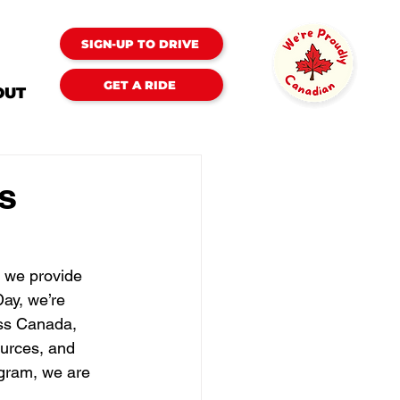
SIGN-UP TO DRIVE
GET A RIDE
OUT
s
s we provide 
ay, we’re 
ss Canada, 
ources, and 
gram, we are 