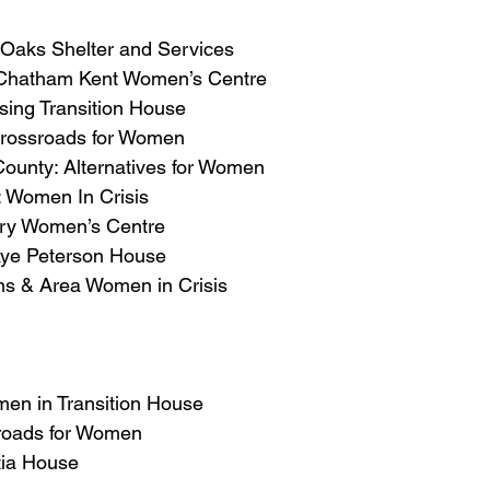
e Oaks Shelter and Services
Chatham Kent Women’s Centre
sing Transition House
Crossroads for Women
ounty: Alternatives for Women
: Women In Crisis
ry Women’s Centre
aye Peterson House
s & Area Women in Crisis
men in Transition House
roads for Women
tia House