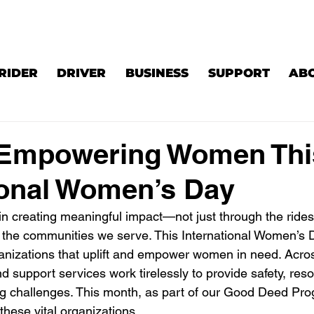
RIDER
DRIVER
BUSINESS
SUPPORT
AB
s Empowering Women Thi
ional Women’s Day
 in creating meaningful impact—not just through the ride
o the communities we serve. This International Women’s D
anizations that uplift and empower women in need. Acro
d support services work tirelessly to provide safety, res
g challenges. This month, as part of our Good Deed Pro
these vital organizations.