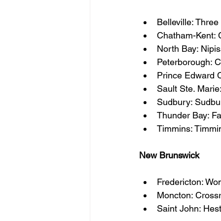
Belleville: Thre
Chatham-Kent: 
North Bay: Nipis
Peterborough: 
Prince Edward C
Sault Ste. Marie
Sudbury: Sudbu
Thunder Bay: F
Timmins: Timmin
New Brunswick
Fredericton: Wo
Moncton: Cross
Saint John: Hes