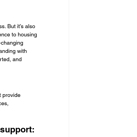
. But it’s also 
lence to housing 
e-changing 
anding with 
rted, and 
t provide 
ces, 
 support: