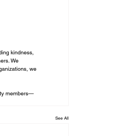
ing kindness, 
hers. We 
ganizations, we 
unity members—
See All