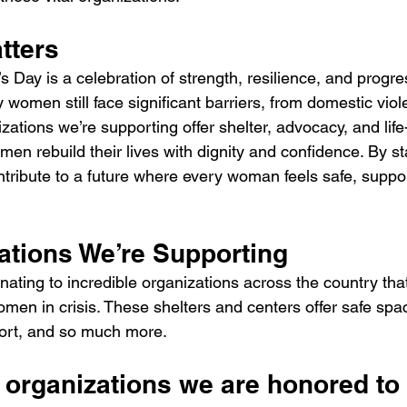
tters
 Day is a celebration of strength, resilience, and progress
women still face significant barriers, from domestic vio
izations we’re supporting offer shelter, advocacy, and lif
en rebuild their lives with dignity and confidence. By st
tribute to a future where every woman feels safe, suppo
ations We’re Supporting
ating to incredible organizations across the country tha
omen in crisis. These shelters and centers offer safe spa
port, and so much more.
 organizations we are honored to