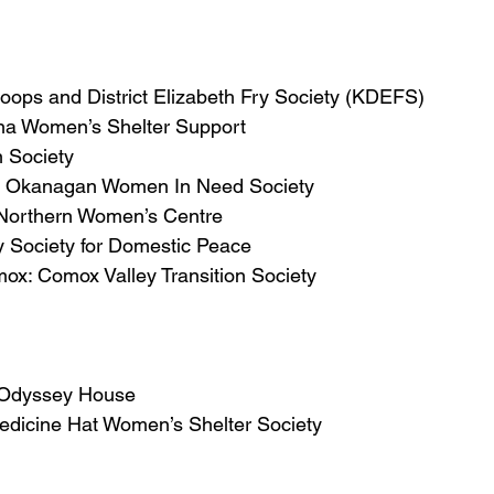
ops and District Elizabeth Fry Society (KDEFS)
na Women’s Shelter Support
 Society
th Okanagan Women In Need Society
 Northern Women’s Centre
 Society for Domestic Peace
ox: Comox Valley Transition Society
: Odyssey House
edicine Hat Women’s Shelter Society