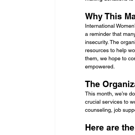
Why This Ma
International Women’s
a reminder that many 
insecurity. The organ
resources to help wom
them, we hope to con
empowered.
The Organiz
This month, we’re don
crucial services to w
counseling, job sup
Here are the