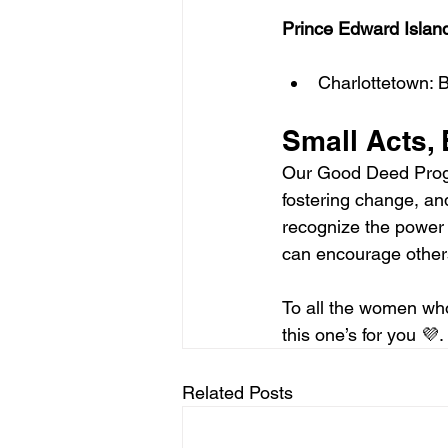
Prince Edward Islan
Charlottetown:
Small Acts, 
Our Good Deed Progr
fostering change, an
recognize the power 
can encourage others
To all the women wh
this one’s for you 💜. 
Related Posts