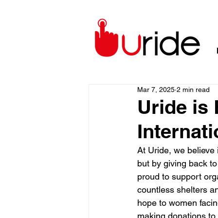
Mar 7, 2025
2 min read
Uride i
Internat
At Uride, we believe
but by giving back t
proud to support org
countless shelters an
hope to women facin
making donations to 