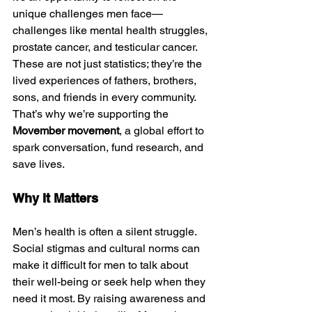
unique challenges men face—
challenges like mental health struggles, 
prostate cancer, and testicular cancer. 
These are not just statistics; they’re the 
lived experiences of fathers, brothers, 
sons, and friends in every community. 
That’s why we’re supporting the 
Movember movement
, a global effort to 
spark conversation, fund research, and 
save lives.
Why It Matters
Men’s health is often a silent struggle. 
Social stigmas and cultural norms can 
make it difficult for men to talk about 
their well-being or seek help when they 
need it most. By raising awareness and 