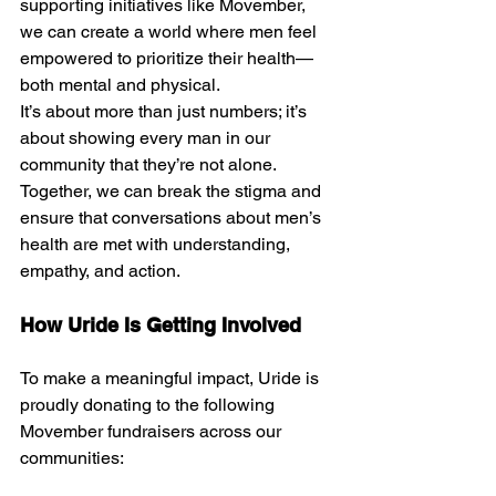
supporting initiatives like Movember, 
we can create a world where men feel 
empowered to prioritize their health—
both mental and physical.
It’s about more than just numbers; it’s 
about showing every man in our 
community that they’re not alone. 
Together, we can break the stigma and 
ensure that conversations about men’s 
health are met with understanding, 
empathy, and action.
How Uride Is Getting Involved
To make a meaningful impact, Uride is 
proudly donating to the following 
Movember fundraisers across our 
communities: