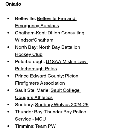
Ontario
Belleville: 
Belleville Fire and 
Emergency Services
Chatham-Kent: 
Dillon Consulting 
Windsor/Chatham
North Bay: 
North Bay Battalion 
Hockey Club
Peterborough: 
U18AA Miskin Law 
Peterborough Petes
Prince Edward County: 
Picton 
Firefighters Association
Sault Ste. Marie: 
Sault College 
Cougars Athletics
Sudbury: 
Sudbury Wolves 2024-25
Thunder Bay: 
Thunder Bay Police 
Service - MCU
Timmins: 
Team PW