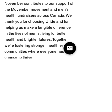
November contributes to our support of 
the Movember movement and men’s 
health fundraisers across Canada. We 
thank you for choosing Uride and for 
helping us make a tangible difference 
in the lives of men striving for better 
health and brighter futures. Together, 
we’re fostering stronger, healthier 
communities where everyone has the 
chance to thrive.
Together, We Can Make a 
Difference
At Uride, we believe that every voice 
matters and that every ride is an 
opportunity to drive change. Let’s use 
this Men’s Day to celebrate the men in 
our lives and support a future where 