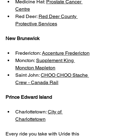
Medicine Hat: 
Prostate Cancer 
Centre
Red Deer: 
Red Deer County 
Protective Services
New Brunswick
Fredericton: 
Accenture Fredericton
Moncton: 
Supplement King 
Moncton Mapleton
Saint John: 
CHOO CHOO Stache 
Crew - Canada Rail
Prince Edward Island
Charlottetown: 
City of 
Charlottetown
Every ride you take with Uride this 