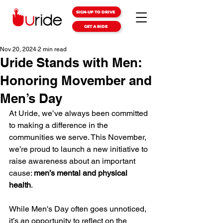
SIGN-UP TO DRIVE
GET A RIDE
Nov 20, 2024
2 min read
Uride Stands with Men:
Honoring Movember and
Men’s Day
At Uride, we’ve always been committed 
to making a difference in the 
communities we serve. This November, 
we’re proud to launch a new initiative to 
raise awareness about an important 
cause: 
men’s mental and physical 
health
.
While Men's Day often goes unnoticed, 
it’s an opportunity to reflect on the 