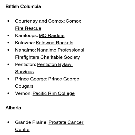
British Columbia
Courtenay and Comox: 
Comox 
Fire Rescue
Kamloops: 
MO Raiders
Kelowna: 
Kelowna Rockets
Nanaimo: 
Nanaimo Professional 
Firefighters Charitable Society
Penticton: 
Penticton Bylaw 
Services
Prince George: 
Prince George 
Cougars
Vernon: 
Pacific Rim College
Alberta
Grande Prairie: 
Prostate Cancer 
Centre