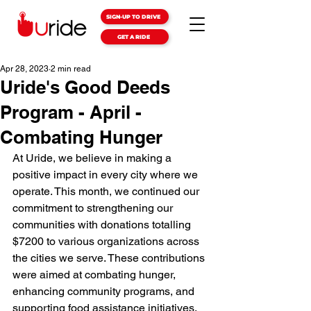
SIGN-UP TO DRIVE
GET A RIDE
Apr 28, 2023
2 min read
Uride's Good Deeds
Program - April -
Combating Hunger
At Uride, we believe in making a 
positive impact in every city where we 
operate. This month, we continued our 
commitment to strengthening our 
communities with donations totalling 
$7200 to various organizations across 
the cities we serve. These contributions 
were aimed at combating hunger, 
enhancing community programs, and 
supporting food assistance initiatives.