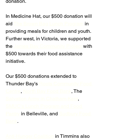
donation.
In Medicine Hat, our $500 donation will 
aid 
The Brown Bag Lunch Program
 in 
providing meals for children and youth. 
Further west, in Victoria, we supported 
the 
James Bay Community Project 
with 
$500 towards their food assistance 
initiative.
Our $500 donations extended to 
Thunder Bay's 
Roots Community Food 
Centre
, 
North Bay Food Bank
, The 
Salvation Army in Chatham-Kent
, 
SMUC's Lunch Program and Food 
Pantry 
in Belleville, and 
Sudbury Food 
Bank
.
Anti-Hunger Coalition
 in Timmins also 