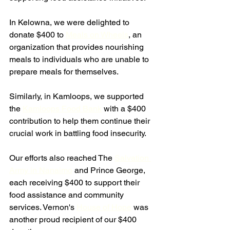
In Kelowna, we were delighted to 
donate $400 to 
Meals on Wheels
, an 
organization that provides nourishing 
meals to individuals who are unable to 
prepare meals for themselves. 
Similarly, in Kamloops, we supported 
the 
Kamloops Food Bank
 with a $400 
contribution to help them continue their 
crucial work in battling food insecurity.
Our efforts also reached The 
Salvation 
Army in Nanaimo
 and Prince George, 
each receiving $400 to support their 
food assistance and community 
services. Vernon's 
House of Hope
 was 
another proud recipient of our $400 