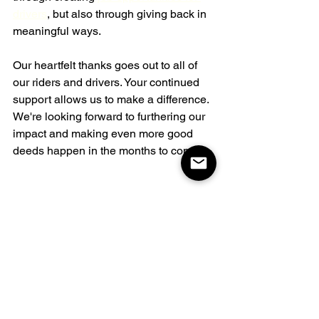
drivers
, but also through giving back in 
meaningful ways.
Our heartfelt thanks goes out to all of 
our riders and drivers. Your continued 
support allows us to make a difference. 
We're looking forward to furthering our 
impact and making even more good 
deeds happen in the months to come.
See All
Related Posts