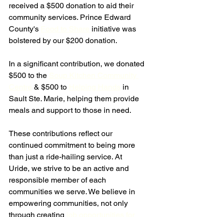
received a $500 donation to aid their 
community services. Prince Edward 
County's 
Food to Share 
initiative was 
bolstered by our $200 donation.
In a significant contribution, we donated 
$500 to the 
Soup Kitchen Community 
Centre
 & $500 to 
Helping Hands
 in 
Sault Ste. Marie, helping them provide 
meals and support to those in need.
These contributions reflect our 
continued commitment to being more 
than just a ride-hailing service. At 
Uride, we strive to be an active and 
responsible member of each 
communities we serve. We believe in 
empowering communities, not only 
through creating
 job opportunities for 