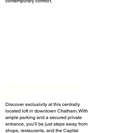
contemporary comfort.
Loft in the Heart of the 
City
Discover exclusivity at this centrally 
located loft in downtown Chatham. With 
ample parking and a secured private 
entrance, you'll be just steps away from 
shops, restaurants, and the Capital 