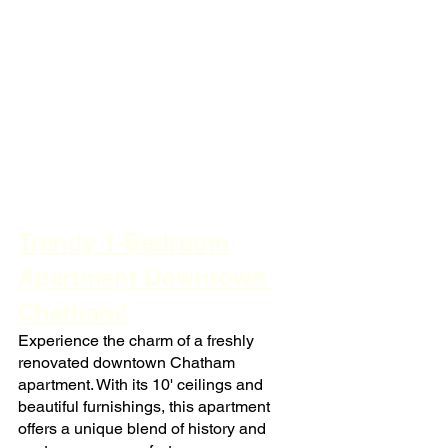
Trendy 1-Bedroom 
Apartment Downtown 
Chatham!
Experience the charm of a freshly 
renovated downtown Chatham 
apartment. With its 10' ceilings and 
beautiful furnishings, this apartment 
offers a unique blend of history and 