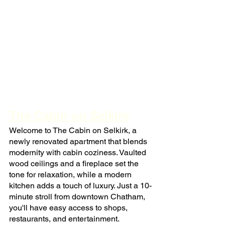
The Cabin on Selkirk
Welcome to The Cabin on Selkirk, a 
newly renovated apartment that blends 
modernity with cabin coziness. Vaulted 
wood ceilings and a fireplace set the 
tone for relaxation, while a modern 
kitchen adds a touch of luxury. Just a 10-
minute stroll from downtown Chatham, 
you'll have easy access to shops, 
restaurants, and entertainment.