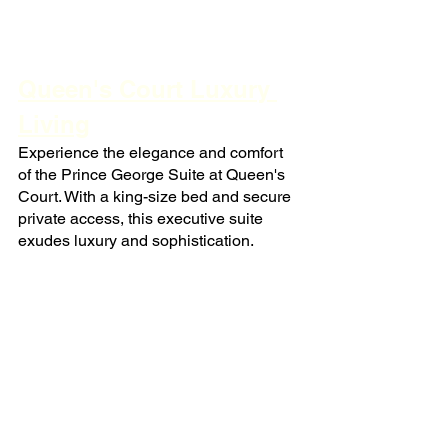
Queen's Court Luxury 
Living
Experience the elegance and comfort 
of the Prince George Suite at Queen's 
Court. With a king-size bed and secure 
private access, this executive suite 
exudes luxury and sophistication.