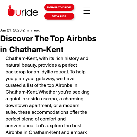
SIGN-UP TO DRIVE
GET A RIDE
Jun 21, 2023
2 min read
Discover The Top Airbnbs
in Chatham-Kent
Chatham-Kent, with its rich history and 
natural beauty, provides a perfect 
backdrop for an idyllic retreat. To help 
you plan your getaway, we have 
curated a list of the top Airbnbs in 
Chatham-Kent. Whether you're seeking 
a quiet lakeside escape, a charming 
downtown apartment, or a modern 
suite, these accommodations offer the 
perfect blend of comfort and 
convenience. Let's explore the best 
Airbnbs in Chatham-Kent and embark 