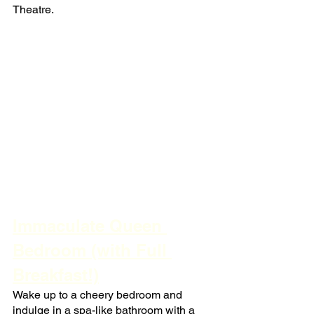
Theatre.
Immaculate Queen 
Bedroom (with Full 
Breakfast!)
Wake up to a cheery bedroom and 
indulge in a spa-like bathroom with a 