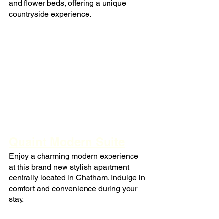
and flower beds, offering a unique 
countryside experience.
Quaint Modern Suite
Enjoy a charming modern experience 
at this brand new stylish apartment 
centrally located in Chatham. Indulge in 
comfort and convenience during your 
stay.