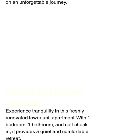
on an unforgettable journey.
Old William's Radiant 
Apartment
Experience tranquility in this freshly 
renovated lower unit apartment. With 1 
bedroom, 1 bathroom, and self-check-
in, it provides a quiet and comfortable 
retreat.