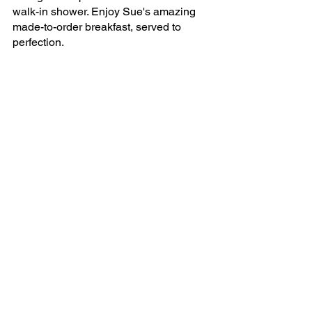
walk-in shower. Enjoy Sue's amazing 
made-to-order breakfast, served to 
perfection.