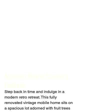
Modern Retro Country 
Retreat
Step back in time and indulge in a 
modern retro retreat. This fully 
renovated vintage mobile home sits on 
a spacious lot adorned with fruit trees 