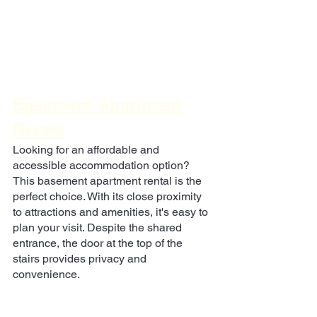
Basement Apartment 
Rental
Looking for an affordable and 
accessible accommodation option? 
This basement apartment rental is the 
perfect choice. With its close proximity 
to attractions and amenities, it's easy to 
plan your visit. Despite the shared 
entrance, the door at the top of the 
stairs provides privacy and 
convenience.