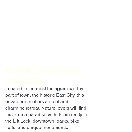
#1 Quiet Private Room 
in East City
Located in the most Instagram-worthy 
part of town, the historic East City, this 
private room offers a quiet and 
charming retreat. Nature lovers will find 
this area a paradise with its proximity to 
the Lift Lock, downtown, parks, bike 
trails, and unique monuments.