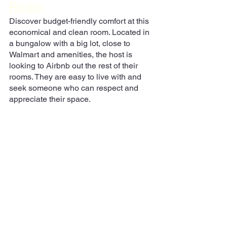
Room
Discover budget-friendly comfort at this 
economical and clean room. Located in 
a bungalow with a big lot, close to 
Walmart and amenities, the host is 
looking to Airbnb out the rest of their 
rooms. They are easy to live with and 
seek someone who can respect and 
appreciate their space.