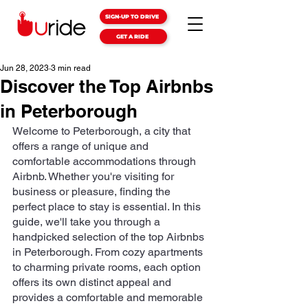
SIGN-UP TO DRIVE
GET A RIDE
Jun 28, 2023
3 min read
Discover the Top Airbnbs
in Peterborough
Welcome to Peterborough, a city that 
offers a range of unique and 
comfortable accommodations through 
Airbnb. Whether you're visiting for 
business or pleasure, finding the 
perfect place to stay is essential. In this 
guide, we'll take you through a 
handpicked selection of the top Airbnbs 
in Peterborough. From cozy apartments 
to charming private rooms, each option 
offers its own distinct appeal and 
provides a comfortable and memorable 