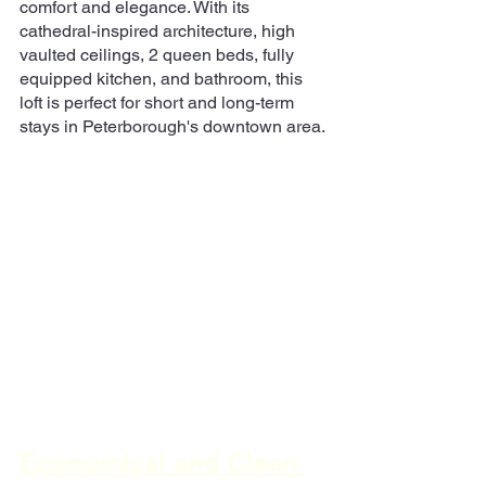
comfort and elegance. With its 
cathedral-inspired architecture, high 
vaulted ceilings, 2 queen beds, fully 
equipped kitchen, and bathroom, this 
loft is perfect for short and long-term 
stays in Peterborough's downtown area.
Economical and Clean 