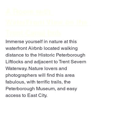
A Room with 
WaterFront View on the 
Trent Canal bnb
Immerse yourself in nature at this 
waterfront Airbnb located walking 
distance to the Historic Peterborough 
Liftlocks and adjacent to Trent Severn 
Waterway. Nature lovers and 
photographers will find this area 
fabulous, with terrific trails, the 
Peterborough Museum, and easy 
access to East City.