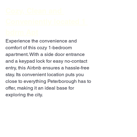
Cozy, Clean and 
Conveniently located 1 
bdrm Apt
Experience the convenience and 
comfort of this cozy 1-bedroom 
apartment. With a side door entrance 
and a keypad lock for easy no-contact 
entry, this Airbnb ensures a hassle-free 
stay. Its convenient location puts you 
close to everything Peterborough has to 
offer, making it an ideal base for 
exploring the city.