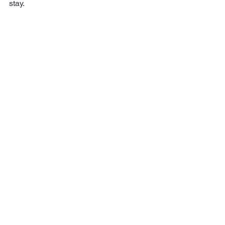
stay.