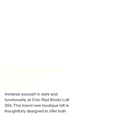
Chic Red Bricks Loft 
204 - 2 Bed in 
Downtown
Immerse yourself in style and 
functionality at Chic Red Bricks Loft 
204. This brand new boutique loft is 
thoughtfully designed to offer both 