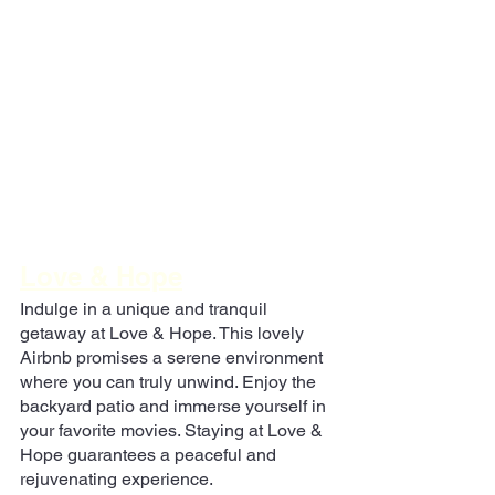
Love & Hope
Indulge in a unique and tranquil 
getaway at Love & Hope. This lovely 
Airbnb promises a serene environment 
where you can truly unwind. Enjoy the 
backyard patio and immerse yourself in 
your favorite movies. Staying at Love & 
Hope guarantees a peaceful and 
rejuvenating experience.