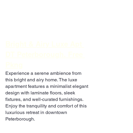
Bright & Airy Luxe Apt 
DT Peterborough. Free 
Pkng
Experience a serene ambience from 
this bright and airy home. The luxe 
apartment features a minimalist elegant 
design with laminate floors, sleek 
fixtures, and well-curated furnishings. 
Enjoy the tranquility and comfort of this 
luxurious retreat in downtown 
Peterborough.