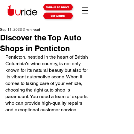
SIGN-UP TO DRIVE
GET A RIDE
Sep 11, 2023
2 min read
Discover the Top Auto
Shops in Penticton
Penticton, nestled in the heart of British 
Columbia's wine country, is not only 
known for its natural beauty but also for 
its vibrant automotive scene. When it 
comes to taking care of your vehicle, 
choosing the right auto shop is 
paramount. You need a team of experts 
who can provide high-quality repairs 
and exceptional customer service.