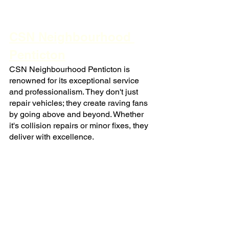
CSN Neighbourhood 
Penticton
CSN Neighbourhood Penticton is 
renowned for its exceptional service 
and professionalism. They don't just 
repair vehicles; they create raving fans 
by going above and beyond. Whether 
it's collision repairs or minor fixes, they 
deliver with excellence.