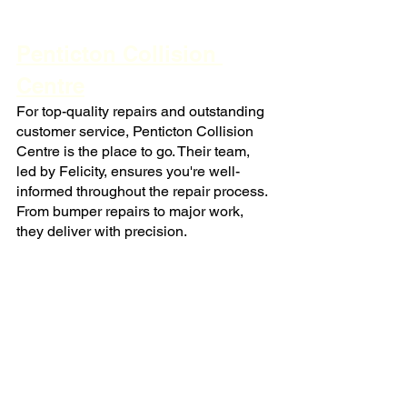
Penticton Collision 
Centre
For top-quality repairs and outstanding 
customer service, Penticton Collision 
Centre is the place to go. Their team, 
led by Felicity, ensures you're well-
informed throughout the repair process. 
From bumper repairs to major work, 
they deliver with precision.