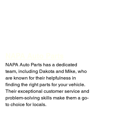
NAPA Auto Parts
NAPA Auto Parts has a dedicated 
team, including Dakota and Mike, who 
are known for their helpfulness in 
finding the right parts for your vehicle. 
Their exceptional customer service and 
problem-solving skills make them a go-
to choice for locals.