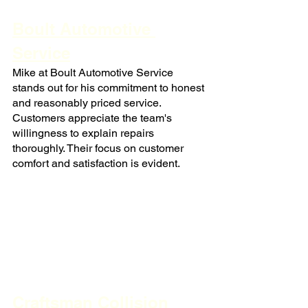
Boult Automotive 
Service
Mike at Boult Automotive Service 
stands out for his commitment to honest 
and reasonably priced service. 
Customers appreciate the team's 
willingness to explain repairs 
thoroughly. Their focus on customer 
comfort and satisfaction is evident.
Craftsman Collision