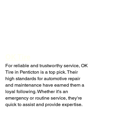
OK Tire
For reliable and trustworthy service, OK 
Tire in Penticton is a top pick. Their 
high standards for automotive repair 
and maintenance have earned them a 
loyal following. Whether it's an 
emergency or routine service, they're 
quick to assist and provide expertise.