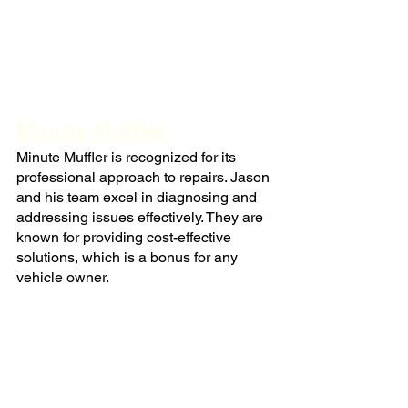
Minute Muffler
Minute Muffler is recognized for its 
professional approach to repairs. Jason 
and his team excel in diagnosing and 
addressing issues effectively. They are 
known for providing cost-effective 
solutions, which is a bonus for any 
vehicle owner.