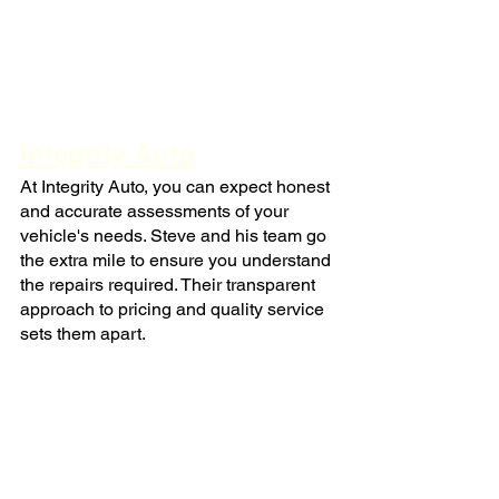
Integrity Auto
At Integrity Auto, you can expect honest 
and accurate assessments of your 
vehicle's needs. Steve and his team go 
the extra mile to ensure you understand 
the repairs required. Their transparent 
approach to pricing and quality service 
sets them apart.