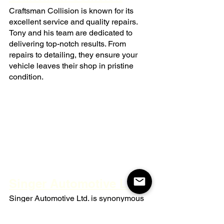
Craftsman Collision is known for its 
excellent service and quality repairs. 
Tony and his team are dedicated to 
delivering top-notch results. From 
repairs to detailing, they ensure your 
vehicle leaves their shop in pristine 
condition.
Singer Automotive Ltd.
Singer Automotive Ltd. is synonymous 
with professionalism and honesty. 
Laura and Tim run a shop where 