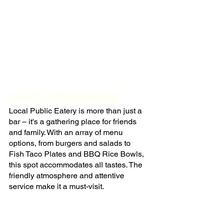
Local Public Eatery
Local Public Eatery is more than just a 
bar – it's a gathering place for friends 
and family. With an array of menu 
options, from burgers and salads to 
Fish Taco Plates and BBQ Rice Bowls, 
this spot accommodates all tastes. The 
friendly atmosphere and attentive 
service make it a must-visit.