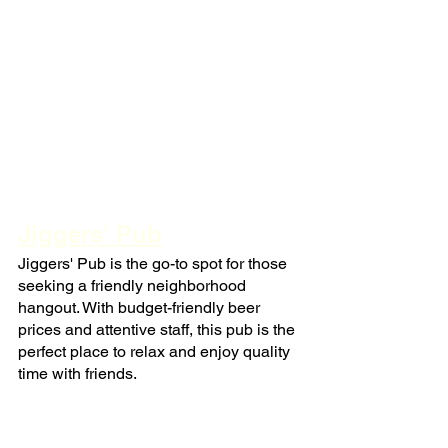
Jiggers' Pub
Jiggers' Pub is the go-to spot for those 
seeking a friendly neighborhood 
hangout. With budget-friendly beer 
prices and attentive staff, this pub is the 
perfect place to relax and enjoy quality 
time with friends.