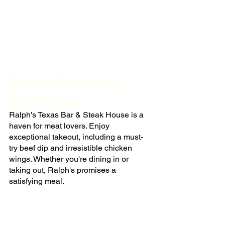
Ralph's Texas Bar & 
Steak House
Ralph's Texas Bar & Steak House is a 
haven for meat lovers. Enjoy 
exceptional takeout, including a must-
try beef dip and irresistible chicken 
wings. Whether you're dining in or 
taking out, Ralph's promises a 
satisfying meal.