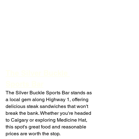
The Silver Buckle 
Sports Bar
The Silver Buckle Sports Bar stands as 
a local gem along Highway 1, offering 
delicious steak sandwiches that won't 
break the bank. Whether you're headed 
to Calgary or exploring Medicine Hat, 
this spot's great food and reasonable 
prices are worth the stop.