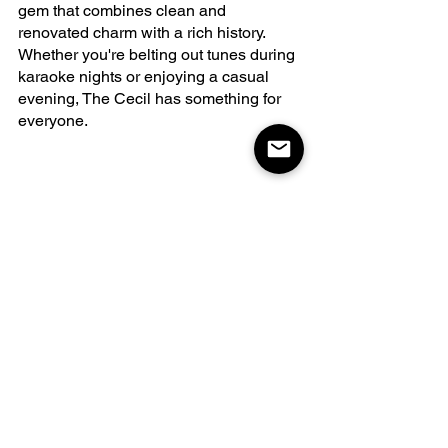
gem that combines clean and 
renovated charm with a rich history. 
Whether you're belting out tunes during 
karaoke nights or enjoying a casual 
evening, The Cecil has something for 
everyone.
DayzOff Pub
DayzOff Pub offers a family-friendly 
atmosphere where delicious food and 
welcoming vibes converge. With a track 