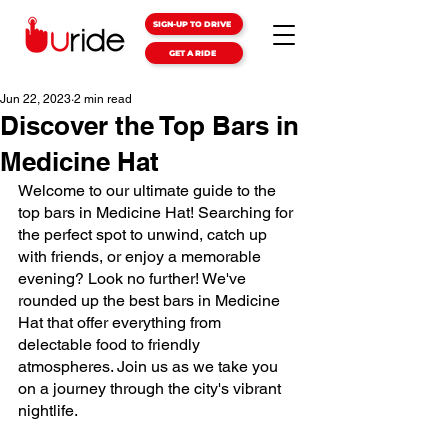
SIGN-UP TO DRIVE
GET A RIDE
Jun 22, 2023
2 min read
Discover the Top Bars in
Medicine Hat
Welcome to our ultimate guide to the 
top bars in Medicine Hat! Searching for 
the perfect spot to unwind, catch up 
with friends, or enjoy a memorable 
evening? Look no further! We've 
rounded up the best bars in Medicine 
Hat that offer everything from 
delectable food to friendly 
atmospheres. Join us as we take you 
on a journey through the city's vibrant 
nightlife.