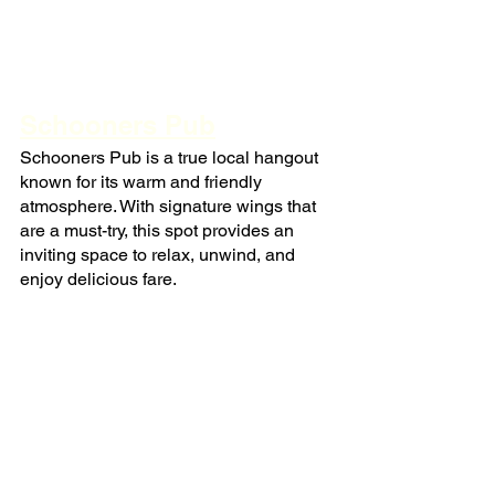
Schooners Pub
Schooners Pub is a true local hangout 
known for its warm and friendly 
atmosphere. With signature wings that 
are a must-try, this spot provides an 
inviting space to relax, unwind, and 
enjoy delicious fare.