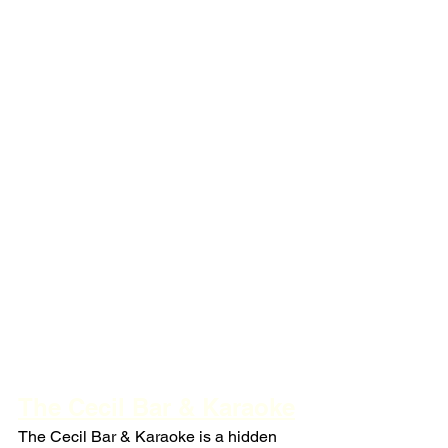
The Cecil Bar & Karaoke
The Cecil Bar & Karaoke is a hidden 