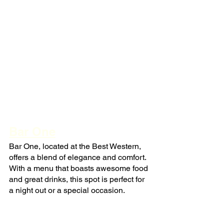
Bar One
Bar One, located at the Best Western, 
offers a blend of elegance and comfort. 
With a menu that boasts awesome food 
and great drinks, this spot is perfect for 
a night out or a special occasion.