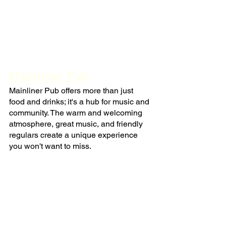
Mainliner Pub
Mainliner Pub offers more than just 
food and drinks; it's a hub for music and 
community. The warm and welcoming 
atmosphere, great music, and friendly 
regulars create a unique experience 
you won't want to miss.