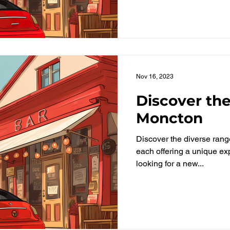
Nov 16, 2023
Discover the
Moncton
Discover the diverse rang
each offering a unique ex
looking for a new...