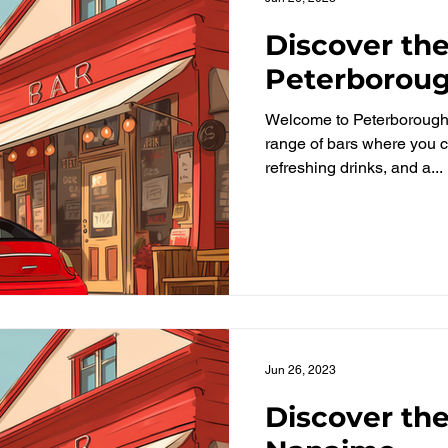
Discover the
Peterborou
Welcome to Peterborough, a
range of bars where you c
refreshing drinks, and a...
Jun 26, 2023
Discover the