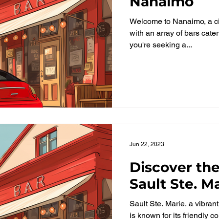
Nanaimo
Welcome to Nanaimo, a city
with an array of bars cater
you're seeking a...
Jun 22, 2023
Discover the
Sault Ste. M
Sault Ste. Marie, a vibrant
is known for its friendly 