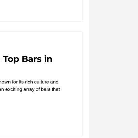
 Top Bars in
own for its rich culture and
n exciting array of bars that