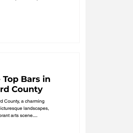
 Top Bars in
rd County
d County, a charming
 picturesque landscapes,
rant arts scene....