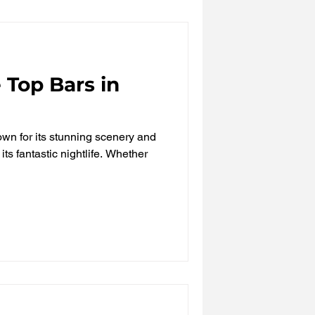
 Top Bars in
own for its stunning scenery and
 its fantastic nightlife. Whether