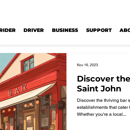
RIDER
DRIVER
BUSINESS
SUPPORT
AB
Nov 16, 2023
Discover the
Saint John
Discover the thriving bar 
establishments that cater 
Whether you're a local...