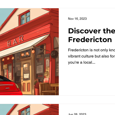
Nov 16, 2023
Discover the
Fredericton
Fredericton is not only kn
vibrant culture but also for
you're a local...
Jun 26, 2023