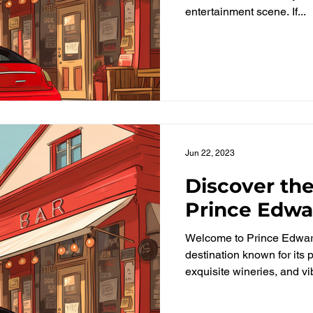
entertainment scene. If...
Jun 22, 2023
Discover the
Prince Edwa
Welcome to Prince Edwar
destination known for its
exquisite wineries, and vib