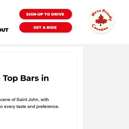
SIGN-UP TO DRIVE
GET A RIDE
OUT
 Top Bars in
scene of Saint John, with
to every taste and preference.