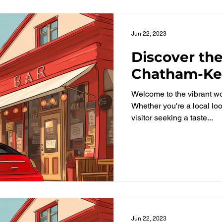
Jun 22, 2023
Discover the
Chatham-Ke
Welcome to the vibrant wo
Whether you're a local lo
visitor seeking a taste...
Jun 22, 2023