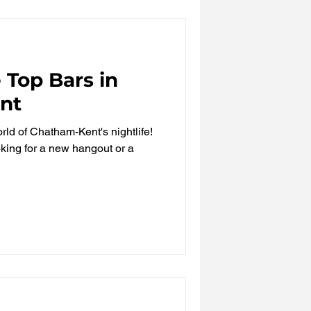
 Top Bars in
nt
rld of Chatham-Kent's nightlife!
oking for a new hangout or a