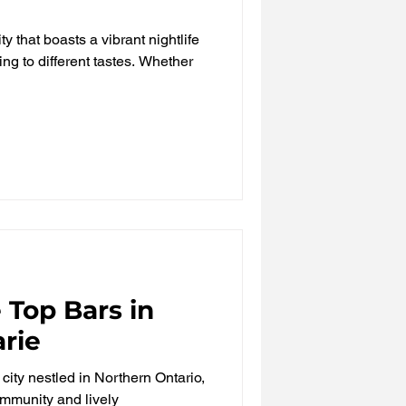
 that boasts a vibrant nightlife
ing to different tastes. Whether
 Top Bars in
arie
 city nestled in Northern Ontario,
community and lively