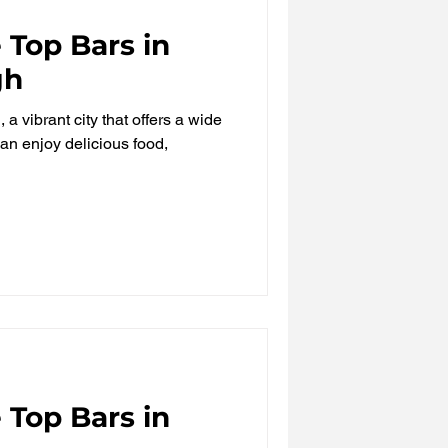
 Top Bars in
gh
 vibrant city that offers a wide
an enjoy delicious food,
 Top Bars in