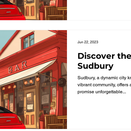
Jun 22, 2023
Discover the
Sudbury
Sudbury, a dynamic city kn
vibrant community, offers a
promise unforgettable...