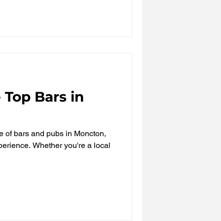
 Top Bars in
e of bars and pubs in Moncton,
perience. Whether you're a local