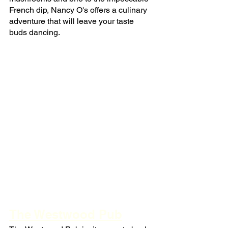
French dip, Nancy O's offers a culinary 
adventure that will leave your taste 
buds dancing.
The Westwood Pub