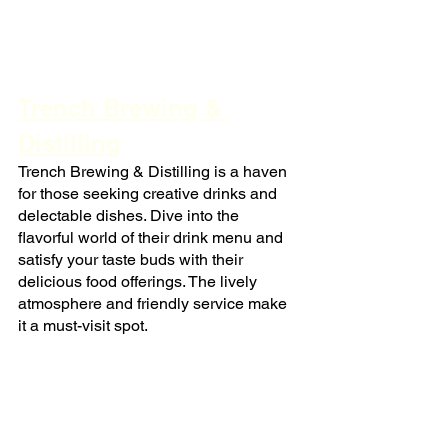
Trench Brewing & 
Distilling
Trench Brewing & Distilling is a haven 
for those seeking creative drinks and 
delectable dishes. Dive into the 
flavorful world of their drink menu and 
satisfy your taste buds with their 
delicious food offerings. The lively 
atmosphere and friendly service make 
it a must-visit spot.