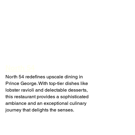
North 54
North 54 redefines upscale dining in 
Prince George. With top-tier dishes like 
lobster ravioli and delectable desserts, 
this restaurant provides a sophisticated 
ambiance and an exceptional culinary 
journey that delights the senses.