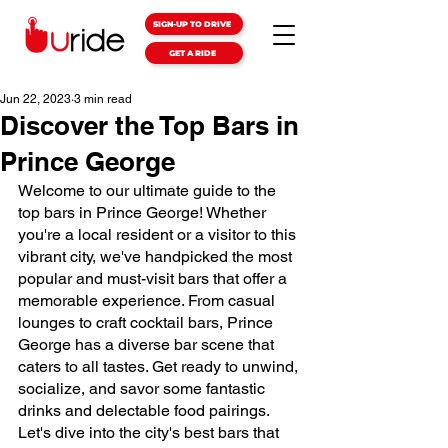
SIGN-UP TO DRIVE
GET A RIDE
Jun 22, 2023
3 min read
Discover the Top Bars in
Prince George
Welcome to our ultimate guide to the 
top bars in Prince George! Whether 
you're a local resident or a visitor to this 
vibrant city, we've handpicked the most 
popular and must-visit bars that offer a 
memorable experience. From casual 
lounges to craft cocktail bars, Prince 
George has a diverse bar scene that 
caters to all tastes. Get ready to unwind, 
socialize, and savor some fantastic 
drinks and delectable food pairings. 
Let's dive into the city's best bars that 