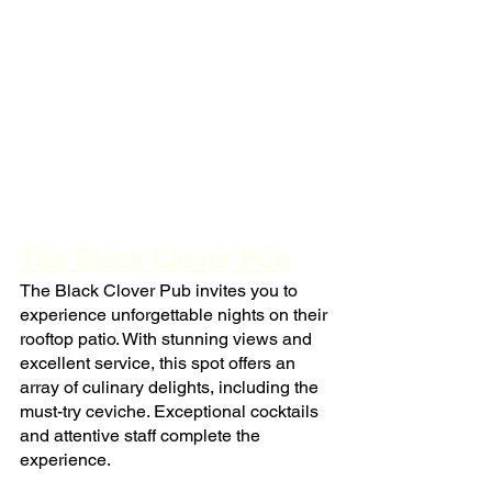
The Black Clover Pub
The Black Clover Pub invites you to 
experience unforgettable nights on their 
rooftop patio. With stunning views and 
excellent service, this spot offers an 
array of culinary delights, including the 
must-try ceviche. Exceptional cocktails 
and attentive staff complete the 
experience.