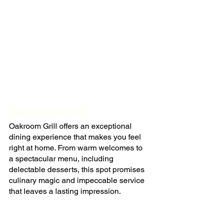
Oakroom Grill
Oakroom Grill offers an exceptional 
dining experience that makes you feel 
right at home. From warm welcomes to 
a spectacular menu, including 
delectable desserts, this spot promises 
culinary magic and impeccable service 
that leaves a lasting impression.