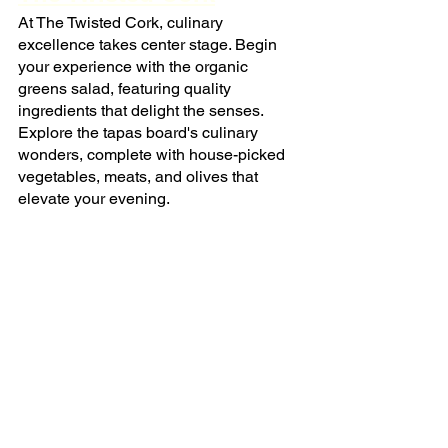
At The Twisted Cork, culinary 
excellence takes center stage. Begin 
your experience with the organic 
greens salad, featuring quality 
ingredients that delight the senses. 
Explore the tapas board's culinary 
wonders, complete with house-picked 
vegetables, meats, and olives that 
elevate your evening.