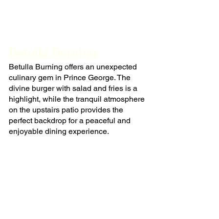
Betulla Burning
Betulla Burning offers an unexpected 
culinary gem in Prince George. The 
divine burger with salad and fries is a 
highlight, while the tranquil atmosphere 
on the upstairs patio provides the 
perfect backdrop for a peaceful and 
enjoyable dining experience.