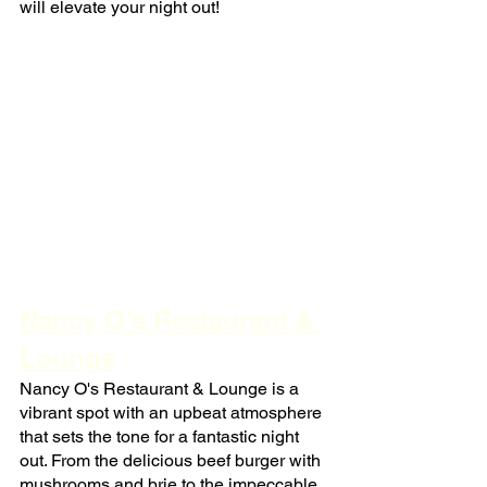
will elevate your night out!
Nancy O's Restaurant & 
Lounge
Nancy O's Restaurant & Lounge is a 
vibrant spot with an upbeat atmosphere 
that sets the tone for a fantastic night 
out. From the delicious beef burger with 
mushrooms and brie to the impeccable 