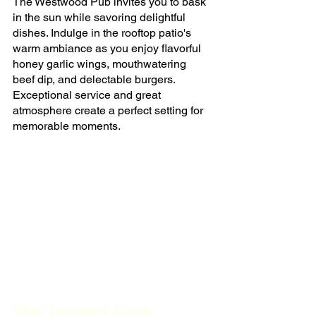
The Westwood Pub invites you to bask 
in the sun while savoring delightful 
dishes. Indulge in the rooftop patio's 
warm ambiance as you enjoy flavorful 
honey garlic wings, mouthwatering 
beef dip, and delectable burgers. 
Exceptional service and great 
atmosphere create a perfect setting for 
memorable moments.
The Twisted Cork