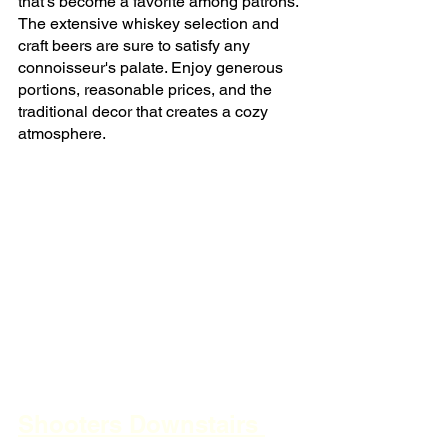
that's become a favorite among patrons. 
The extensive whiskey selection and 
craft beers are sure to satisfy any 
connoisseur's palate. Enjoy generous 
portions, reasonable prices, and the 
traditional decor that creates a cozy 
atmosphere.
Shooters Downstairs 