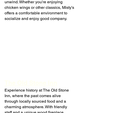
unwind. Whether you're enjoying 
chicken wings or other classics, Misty's 
offers a comfortable environment to 
socialize and enjoy good company.
The Old Stone Inn
Experience history at The Old Stone 
Inn, where the past comes alive 
through locally sourced food and a 
charming atmosphere. With friendly 
staff and a unique wood fireplace 