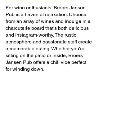
For wine enthusiasts, Broers Jansen 
Pub is a haven of relaxation. Choose 
from an array of wines and indulge in a 
charcuterie board that's both delicious 
and Instagram-worthy. The rustic 
atmosphere and passionate staff create 
a memorable outing. Whether you're 
sitting on the patio or inside, Broers 
Jansen Pub offers a chill vibe perfect 
for winding down.