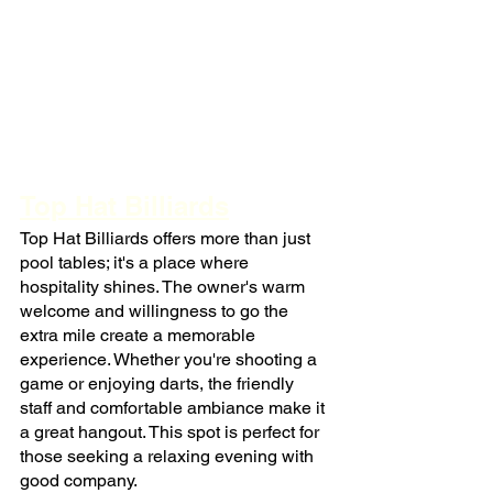
Top Hat Billiards
Top Hat Billiards offers more than just 
pool tables; it's a place where 
hospitality shines. The owner's warm 
welcome and willingness to go the 
extra mile create a memorable 
experience. Whether you're shooting a 
game or enjoying darts, the friendly 
staff and comfortable ambiance make it 
a great hangout. This spot is perfect for 
those seeking a relaxing evening with 
good company.