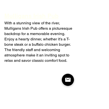
Mulligans Irish Pub
With a stunning view of the river, 
Mulligans Irish Pub offers a picturesque 
backdrop for a memorable evening. 
Enjoy a hearty dinner, whether it's a T-
bone steak or a buffalo chicken burger. 
The friendly staff and welcoming 
atmosphere make it an inviting spot to 
relax and savor classic comfort food.