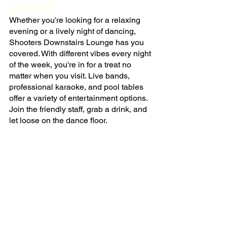
Lounge
Whether you're looking for a relaxing 
evening or a lively night of dancing, 
Shooters Downstairs Lounge has you 
covered. With different vibes every night 
of the week, you're in for a treat no 
matter when you visit. Live bands, 
professional karaoke, and pool tables 
offer a variety of entertainment options. 
Join the friendly staff, grab a drink, and 
let loose on the dance floor.