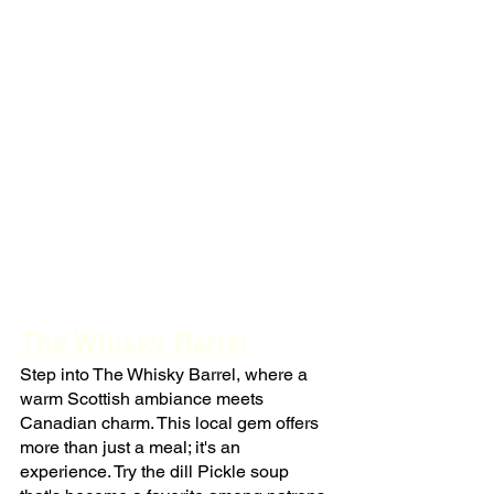
The Whisky Barrel
Step into The Whisky Barrel, where a 
warm Scottish ambiance meets 
Canadian charm. This local gem offers 
more than just a meal; it's an 
experience. Try the dill Pickle soup 