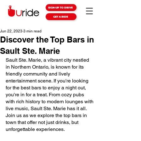
SIGN-UP TO DRIVE
GET A RIDE
Jun 22, 2023
3 min read
Discover the Top Bars in
Sault Ste. Marie
Sault Ste. Marie, a vibrant city nestled 
in Northern Ontario, is known for its 
friendly community and lively 
entertainment scene. If you're looking 
for the best bars to enjoy a night out, 
you're in for a treat. From cozy pubs 
with rich history to modern lounges with 
live music, Sault Ste. Marie has it all. 
Join us as we explore the top bars in 
town that offer not just drinks, but 
unforgettable experiences.