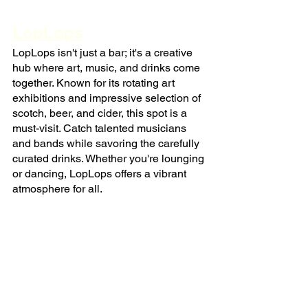
LopLops
LopLops isn't just a bar; it's a creative 
hub where art, music, and drinks come 
together. Known for its rotating art 
exhibitions and impressive selection of 
scotch, beer, and cider, this spot is a 
must-visit. Catch talented musicians 
and bands while savoring the carefully 
curated drinks. Whether you're lounging 
or dancing, LopLops offers a vibrant 
atmosphere for all.