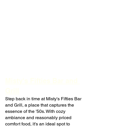
Misty's Fifties Bar and 
Grill
Step back in time at Misty's Fifties Bar 
and Grill, a place that captures the 
essence of the '50s. With cozy 
ambiance and reasonably priced 
comfort food, it's an ideal spot to 