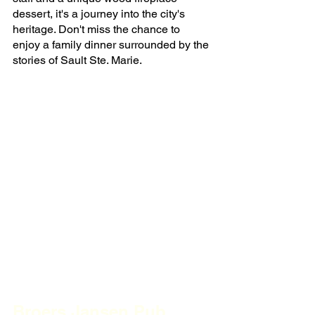
dessert, it's a journey into the city's 
heritage. Don't miss the chance to 
enjoy a family dinner surrounded by the 
stories of Sault Ste. Marie.
Broers Jansen Pub