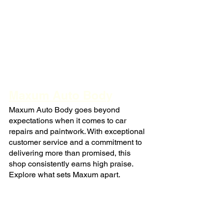
Maxum Auto Body
Maxum Auto Body goes beyond 
expectations when it comes to car 
repairs and paintwork. With exceptional 
customer service and a commitment to 
delivering more than promised, this 
shop consistently earns high praise. 
Explore what sets Maxum apart.