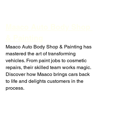
Maaco Auto Body Shop 
& Painting
Maaco Auto Body Shop & Painting has 
mastered the art of transforming 
vehicles. From paint jobs to cosmetic 
repairs, their skilled team works magic. 
Discover how Maaco brings cars back 
to life and delights customers in the 
process.