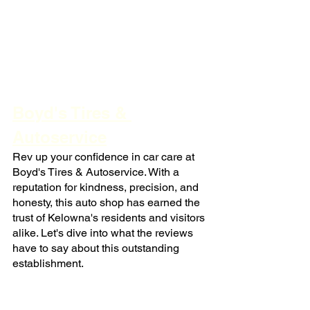
Boyd's Tires & 
Autoservice
Rev up your confidence in car care at 
Boyd's Tires & Autoservice. With a 
reputation for kindness, precision, and 
honesty, this auto shop has earned the 
trust of Kelowna's residents and visitors 
alike. Let's dive into what the reviews 
have to say about this outstanding 
establishment.