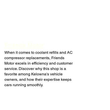
Friends Motor
When it comes to coolant refills and AC 
compressor replacements, Friends 
Motor excels in efficiency and customer 
service. Discover why this shop is a 
favorite among Kelowna's vehicle 
owners, and how their expertise keeps 
cars running smoothly.