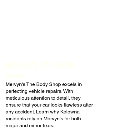
Mervyn's The Body 
Shop
Mervyn's The Body Shop excels in 
perfecting vehicle repairs. With 
meticulous attention to detail, they 
ensure that your car looks flawless after 
any accident. Learn why Kelowna 
residents rely on Mervyn's for both 
major and minor fixes.