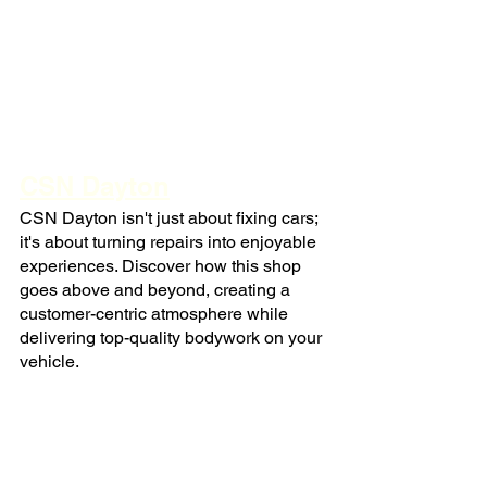
CSN Dayton
CSN Dayton isn't just about fixing cars; 
it's about turning repairs into enjoyable 
experiences. Discover how this shop 
goes above and beyond, creating a 
customer-centric atmosphere while 
delivering top-quality bodywork on your 
vehicle.