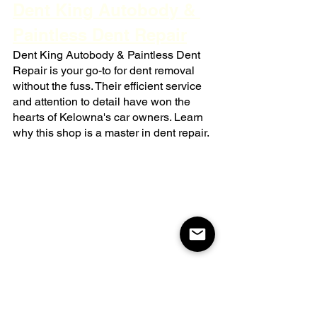
Dent King Autobody & 
Paintless Dent Repair
Dent King Autobody & Paintless Dent 
Repair is your go-to for dent removal 
without the fuss. Their efficient service 
and attention to detail have won the 
hearts of Kelowna's car owners. Learn 
why this shop is a master in dent repair.