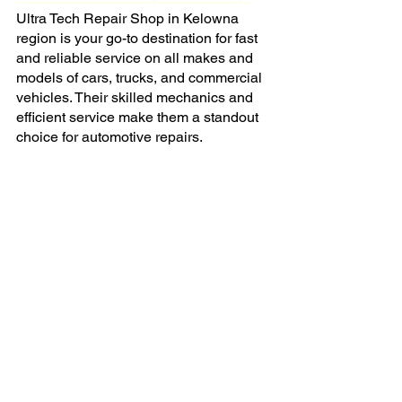
Ultra Tech Repair Shop in Kelowna 
region is your go-to destination for fast 
and reliable service on all makes and 
models of cars, trucks, and commercial 
vehicles. Their skilled mechanics and 
efficient service make them a standout 
choice for automotive repairs.