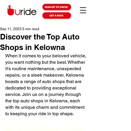
SIGN-UP TO DRIVE
GET A RIDE
Sep 11, 2023
3 min read
Discover the Top Auto
Shops in Kelowna
When it comes to your beloved vehicle, 
you want nothing but the best. Whether 
it's routine maintenance, unexpected 
repairs, or a sleek makeover, Kelowna 
boasts a range of auto shops that are 
dedicated to providing exceptional 
service. Join us on a journey through 
the top auto shops in Kelowna, each 
with its unique charm and commitment 
to keeping your ride in top shape.
Ultra Tech Repair Shop