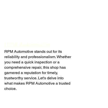
RPM Automotive
RPM Automotive stands out for its 
reliability and professionalism. Whether 
you need a quick inspection or a 
comprehensive repair, this shop has 
garnered a reputation for timely, 
trustworthy service. Let's delve into 
what makes RPM Automotive a trusted 
choice.