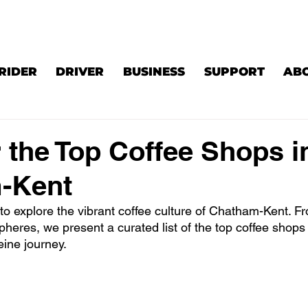
RIDER
DRIVER
BUSINESS
SUPPORT
AB
 the Top Coffee Shops i
-Kent
to explore the vibrant coffee culture of Chatham-Kent. Fr
heres, we present a curated list of the top coffee shops
eine journey.