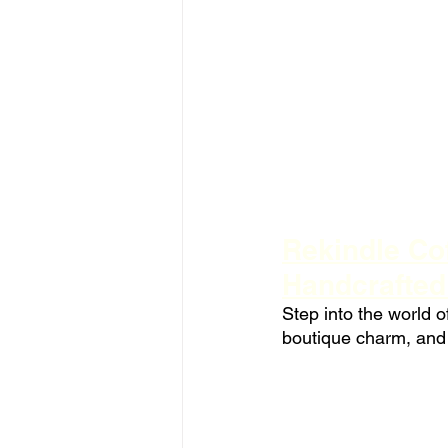
Rekindle Cof
Handcrafte
Step into the world o
boutique charm, and 