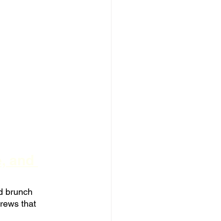
, and 
d brunch 
rews that 