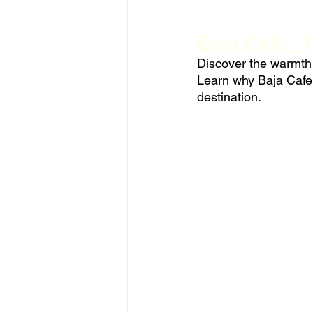
Baja Cafe - 
Discover the warmth o
Learn why Baja Cafe'
destination.