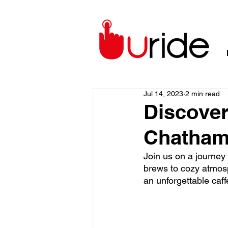
Jul 14, 2023
2 min read
Discover
Chatham
Join us on a journey 
brews to cozy atmosp
an unforgettable caff