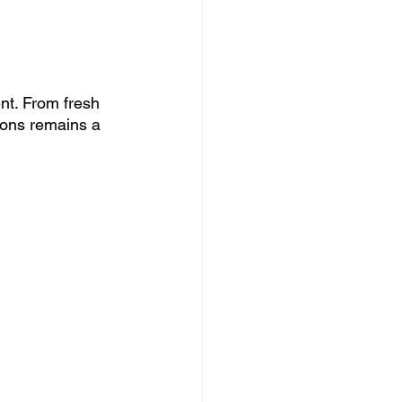
nt. From fresh 
tons remains a 