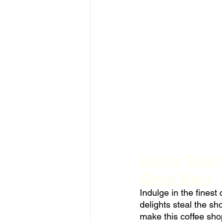
Sam's Percol
Great Beer
Indulge in the fines
delights steal the s
make this coffee sho