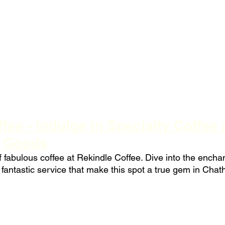
fee - Indulge in Specialty Coffee 
d Goods
f fabulous coffee at Rekindle Coffee. Dive into the enchan
fantastic service that make this spot a true gem in Cha