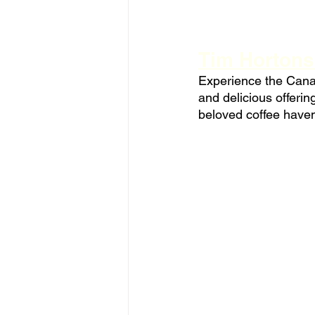
Tim Hortons
Experience the Canad
and delicious offeri
beloved coffee have