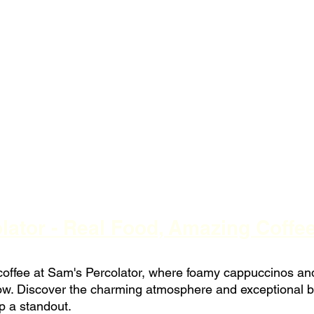
ator - Real Food, Amazing Coffee
t coffee at Sam's Percolator, where foamy cappuccinos an
how. Discover the charming atmosphere and exceptional b
p a standout.