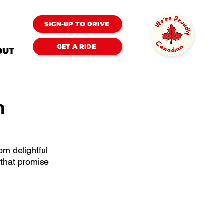
SIGN-UP TO DRIVE
GET A RIDE
OUT
n
om delightful 
 that promise 