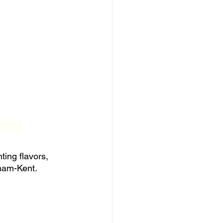
and 
ting flavors, 
tham-Kent.