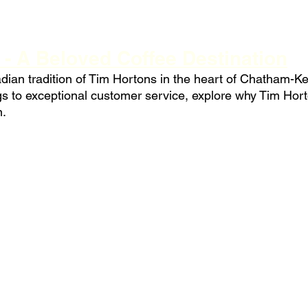
 - A Beloved Coffee Destination
ian tradition of Tim Hortons in the heart of Chatham-Ke
ngs to exceptional customer service, explore why Tim Hor
n.