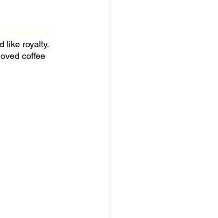
and More
like royalty. 
oved coffee 