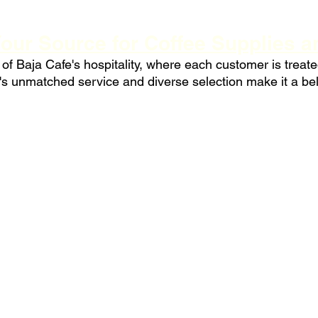
Your Source for Coffee Supplies 
f Baja Cafe's hospitality, where each customer is treated 
s unmatched service and diverse selection make it a bel