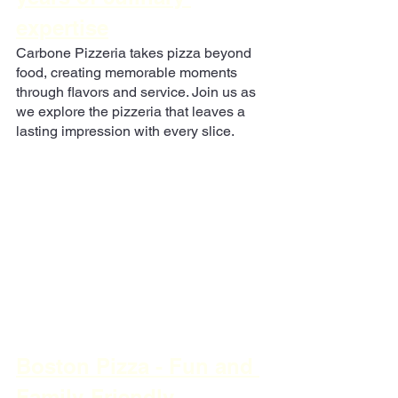
expertise
Carbone Pizzeria takes pizza beyond 
food, creating memorable moments 
through flavors and service. Join us as 
we explore the pizzeria that leaves a 
lasting impression with every slice.
Boston Pizza - Fun and 
Family-Friendly 