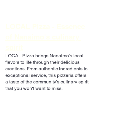
LOCAL Pizza - Essence 
of Nanaimo's culinary 
spirit
LOCAL Pizza brings Nanaimo's local 
flavors to life through their delicious 
creations. From authentic ingredients to 
exceptional service, this pizzeria offers 
a taste of the community's culinary spirit 
that you won't want to miss.