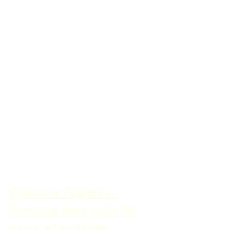
Carbone Pizzeria - 
Drawing from over 30 
years of culinary 