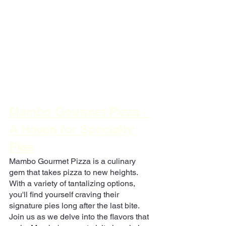
Mambo Gourmet Pizza - 
A Haven for Specialty 
Pies
Mambo Gourmet Pizza is a culinary 
gem that takes pizza to new heights. 
With a variety of tantalizing options, 
you'll find yourself craving their 
signature pies long after the last bite. 
Join us as we delve into the flavors that 