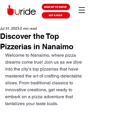
SIGN-UP TO DRIVE
GET A RIDE
Jul 31, 2023
2 min read
Discover the Top
Pizzerias in Nanaimo
Welcome to Nanaimo, where pizza 
dreams come true! Join us as we dive 
into the city's top pizzerias that have 
mastered the art of crafting delectable 
slices. From traditional classics to 
innovative creations, get ready to 
embark on a pizza adventure that 
tantalizes your taste buds.