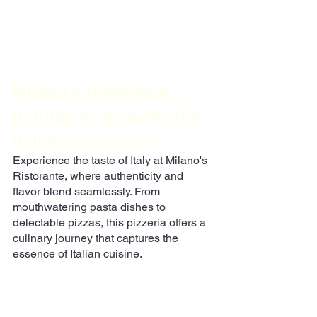
Milano's Ristorante
 - 
Indulge in an authentic 
Italian experience
Experience the taste of Italy at Milano's 
Ristorante, where authenticity and 
flavor blend seamlessly. From 
mouthwatering pasta dishes to 
delectable pizzas, this pizzeria offers a 
culinary journey that captures the 
essence of Italian cuisine.