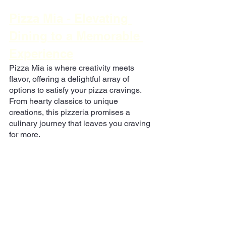
Pizza Mia - Elevating 
Dining to a Memorable 
Experience
Pizza Mia is where creativity meets 
flavor, offering a delightful array of 
options to satisfy your pizza cravings. 
From hearty classics to unique 
creations, this pizzeria promises a 
culinary journey that leaves you craving 
for more.