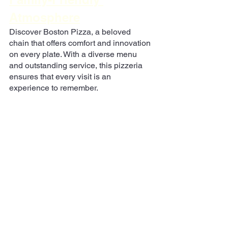
Atmosphere
Discover Boston Pizza, a beloved 
chain that offers comfort and innovation 
on every plate. With a diverse menu 
and outstanding service, this pizzeria 
ensures that every visit is an 
experience to remember.