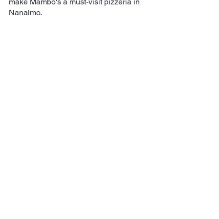
make Mambo's a must-visit pizzeria in 
Nanaimo.