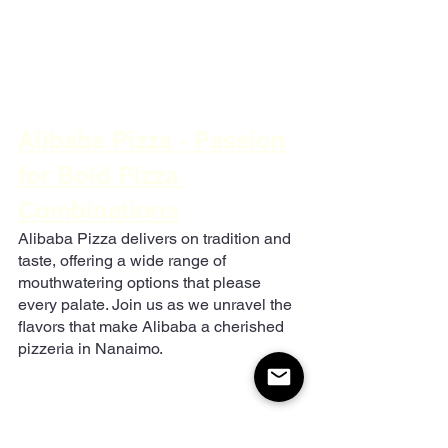
Alibaba Pizza - Passion 
for Bold Pizza 
Combinations
Alibaba Pizza delivers on tradition and 
taste, offering a wide range of 
mouthwatering options that please 
every palate. Join us as we unravel the 
flavors that make Alibaba a cherished 
pizzeria in Nanaimo.