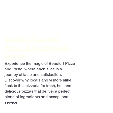
Beaufort Pizza and 
Pasta - A Gastronomic 
Delight
Experience the magic of Beaufort Pizza 
and Pasta, where each slice is a 
journey of taste and satisfaction. 
Discover why locals and visitors alike 
flock to this pizzeria for fresh, hot, and 
delicious pizzas that deliver a perfect 
blend of ingredients and exceptional 
service.