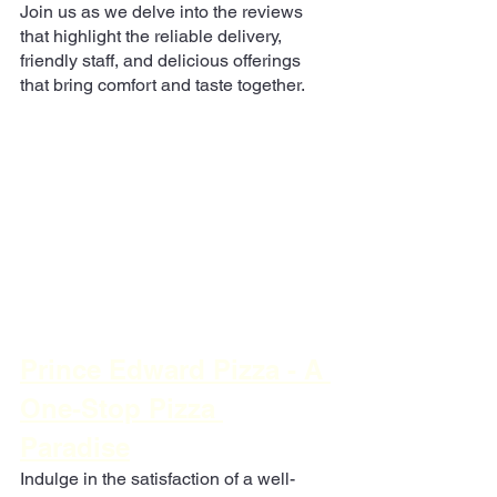
Join us as we delve into the reviews 
that highlight the reliable delivery, 
friendly staff, and delicious offerings 
that bring comfort and taste together.
Prince Edward Pizza - A 
One-Stop Pizza 
Paradise
Indulge in the satisfaction of a well-