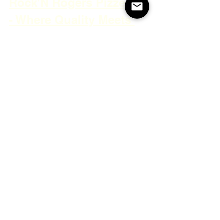
Rock'N Rogers Pizzeria 
- Where Quality Meets 
Tradition
Discover the charm of Rock'N Rogers 
Pizzeria, where delicious pizza and a 
friendly atmosphere collide. Dive into 
the reviews that capture the welcoming 
service, delightful slices, and cozy 
setting that make this pizzeria a home 
away from home.