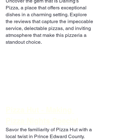
Uncover the gem that is Darling's 
Pizza, a place that offers exceptional 
dishes in a charming setting. Explore 
the reviews that capture the impeccable 
service, delectable pizzas, and inviting 
atmosphere that make this pizzeria a 
standout choice.
Pizza Hut - Making 
Pizza Nights Special
Savor the familiarity of Pizza Hut with a 
local twist in Prince Edward County. 