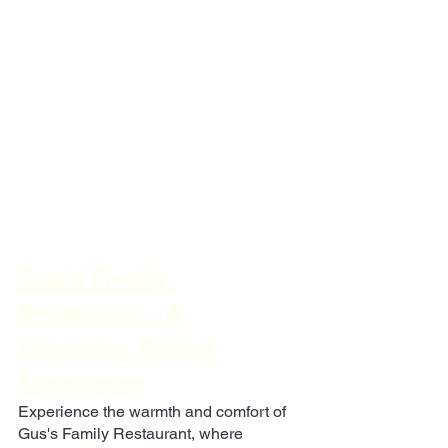
Gus's Family 
Restaurant - A 
Charming Dining 
Experience
Experience the warmth and comfort of 
Gus's Family Restaurant, where 