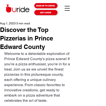
SIGN-UP TO DRIVE
GET A RIDE
Aug 1, 2023
3 min read
Discover the Top
Pizzerias in Prince
Edward County
Welcome to a delectable exploration of 
Prince Edward County's pizza scene! If 
you're a pizza enthusiast, you're in for a 
treat. Join us as we unveil the finest 
pizzerias in this picturesque county, 
each offering a unique culinary 
experience. From classic favorites to 
innovative creations, get ready to 
embark on a pizza adventure that 
celebrates the art of taste.