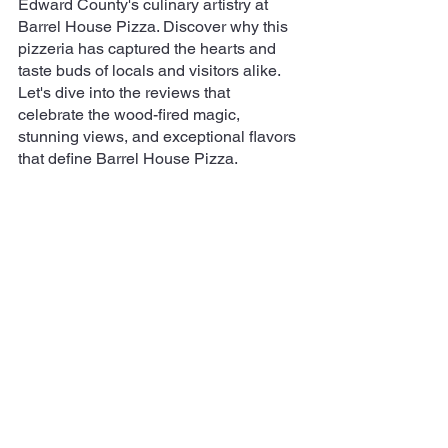
Edward County's culinary artistry at 
Barrel House Pizza. Discover why this 
pizzeria has captured the hearts and 
taste buds of locals and visitors alike. 
Let's dive into the reviews that 
celebrate the wood-fired magic, 
stunning views, and exceptional flavors 
that define Barrel House Pizza.