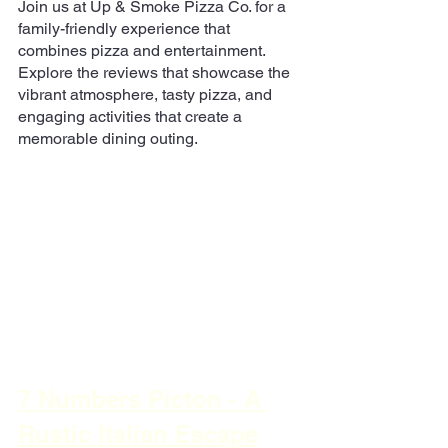
Join us at Up & Smoke Pizza Co. for a 
family-friendly experience that 
combines pizza and entertainment. 
Explore the reviews that showcase the 
vibrant atmosphere, tasty pizza, and 
engaging activities that create a 
memorable dining outing.
7 Numbers Picton - A 
Rustic Italian Escape