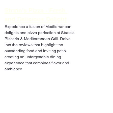
Strato's Pizza - Fresh 
and Delicious Delight
Experience a fusion of Mediterranean 
delights and pizza perfection at Strato's 
Pizzeria & Mediterranean Grill. Delve 
into the reviews that highlight the 
outstanding food and inviting patio, 
creating an unforgettable dining 
experience that combines flavor and 
ambiance.