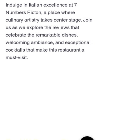
Indulge in Italian excellence at 7 
Numbers Picton, a place where 
culinary artistry takes center stage. Join 
us as we explore the reviews that 
celebrate the remarkable dishes, 
welcoming ambiance, and exceptional 
cocktails that make this restaurant a 
must-visit.