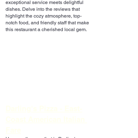
exceptional service meets delightful 
dishes. Delve into the reviews that 
highlight the cozy atmosphere, top-
notch food, and friendly staff that make 
this restaurant a cherished local gem.
Darling's Pizza - East-
Coast American Italian 
Fare