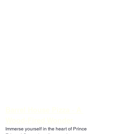
Barrel House Pizza - A 
Wood-Fired Wonder
Immerse yourself in the heart of Prince 