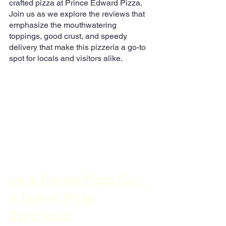
crafted pizza at Prince Edward Pizza. 
Join us as we explore the reviews that 
emphasize the mouthwatering 
toppings, good crust, and speedy 
delivery that make this pizzeria a go-to 
spot for locals and visitors alike.
Up & Smoke Pizza Co. - 
A Scenic Pizza 
Experience