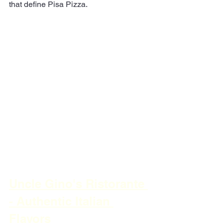
that define Pisa Pizza.
Uncle Gino's Ristorante 
- Authentic Italian 
Flavors