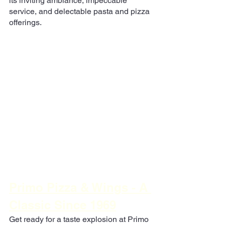
its inviting ambiance, impeccable 
service, and delectable pasta and pizza 
offerings.
Primo Pizza & Wings - A 
Classic Since 1969
Get ready for a taste explosion at Primo 