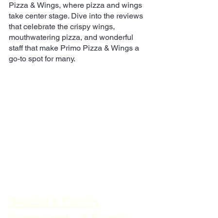
Pizza & Wings, where pizza and wings 
take center stage. Dive into the reviews 
that celebrate the crispy wings, 
mouthwatering pizza, and wonderful 
staff that make Primo Pizza & Wings a 
go-to spot for many.
Sandro's Family 