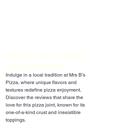
Mrs B's Pizza - Quality 
and Consistency
Indulge in a local tradition at Mrs B's 
Pizza, where unique flavors and 
textures redefine pizza enjoyment. 
Discover the reviews that share the 
love for this pizza joint, known for its 
one-of-a-kind crust and irresistible 
toppings.