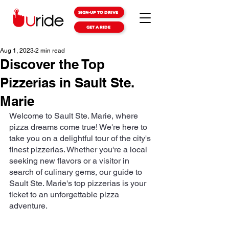
SIGN-UP TO DRIVE
GET A RIDE
Aug 1, 2023
2 min read
Discover the Top
Pizzerias in Sault Ste.
Marie
Welcome to Sault Ste. Marie, where 
pizza dreams come true! We're here to 
take you on a delightful tour of the city's 
finest pizzerias. Whether you're a local 
seeking new flavors or a visitor in 
search of culinary gems, our guide to 
Sault Ste. Marie's top pizzerias is your 
ticket to an unforgettable pizza 
adventure.