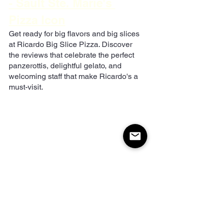
- Sault Ste. Marie's 
Pizza Icon
Get ready for big flavors and big slices 
at Ricardo Big Slice Pizza. Discover 
the reviews that celebrate the perfect 
panzerottis, delightful gelato, and 
welcoming staff that make Ricardo's a 
must-visit.