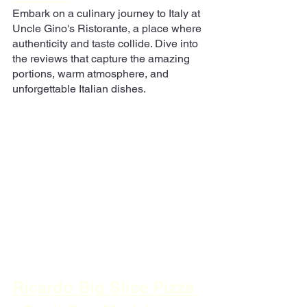
Embark on a culinary journey to Italy at 
Uncle Gino's Ristorante, a place where 
authenticity and taste collide. Dive into 
the reviews that capture the amazing 
portions, warm atmosphere, and 
unforgettable Italian dishes.
Ricardo Big Slice Pizza 