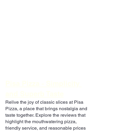
Pisa Pizza - Simplicity 
and Superb Taste
Relive the joy of classic slices at Pisa 
Pizza, a place that brings nostalgia and 
taste together. Explore the reviews that 
highlight the mouthwatering pizza, 
friendly service, and reasonable prices 