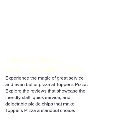
Topper's Pizza - 
Keeping Tradition Alive
Experience the magic of great service 
and even better pizza at Topper's Pizza. 
Explore the reviews that showcase the 
friendly staff, quick service, and 
delectable pickle chips that make 
Topper's Pizza a standout choice.