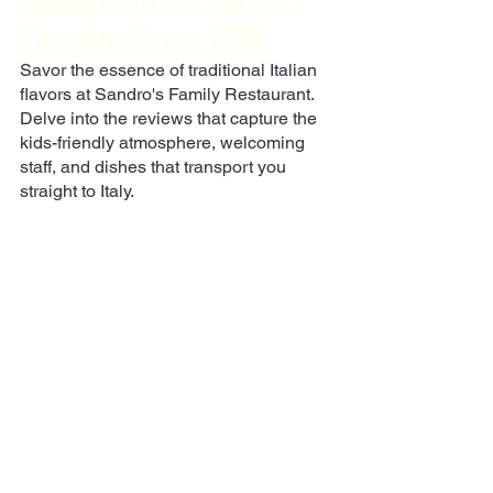
Restaurant - A Family 
Favorite Since 1979
Savor the essence of traditional Italian 
flavors at Sandro's Family Restaurant. 
Delve into the reviews that capture the 
kids-friendly atmosphere, welcoming 
staff, and dishes that transport you 
straight to Italy.