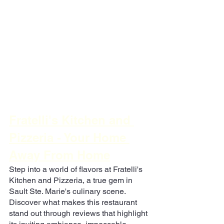
Fratelli's Kitchen and 
Pizzeria - Your Home 
Away From Home
Step into a world of flavors at Fratelli's 
Kitchen and Pizzeria, a true gem in 
Sault Ste. Marie's culinary scene. 
Discover what makes this restaurant 
stand out through reviews that highlight 