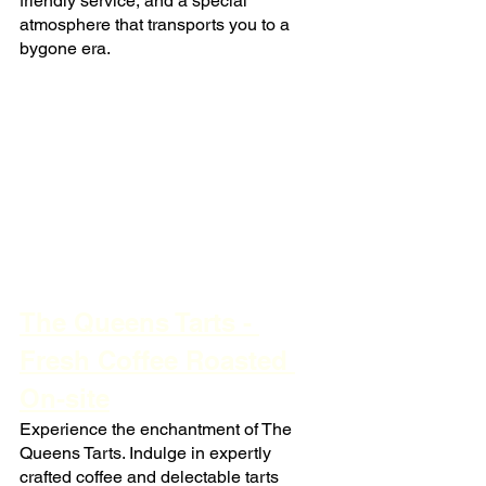
friendly service, and a special 
atmosphere that transports you to a 
bygone era.
The Queens Tarts - 
Fresh Coffee Roasted 
On-site
Experience the enchantment of The 
Queens Tarts. Indulge in expertly 
crafted coffee and delectable tarts 