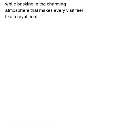
while basking in the charming 
atmosphere that makes every visit feel 
like a royal treat.
Superior Cafe - 