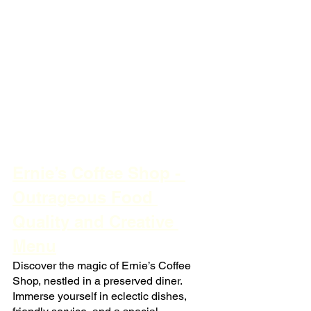
Ernie’s Coffee Shop - 
Outrageous Food 
Quality and Creative 
Menu
Discover the magic of Ernie’s Coffee 
Shop, nestled in a preserved diner. 
Immerse yourself in eclectic dishes, 