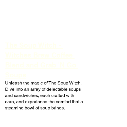
The Soup Witch - 
Witches Brew Coffee 
Blend and Grab 'N Go 
Soups
Unleash the magic of The Soup Witch. 
Dive into an array of delectable soups 
and sandwiches, each crafted with 
care, and experience the comfort that a 
steaming bowl of soup brings.