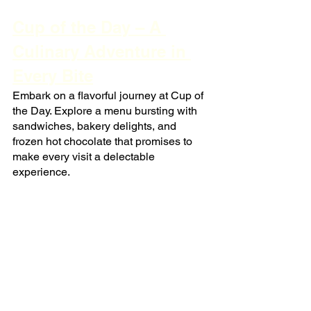
Cup of the Day – A 
Culinary Adventure in 
Every Bite
Embark on a flavorful journey at Cup of 
the Day. Explore a menu bursting with 
sandwiches, bakery delights, and 
frozen hot chocolate that promises to 
make every visit a delectable 
experience.