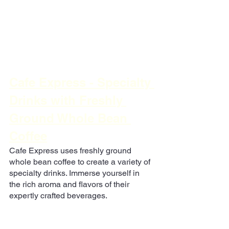
Cafe Express - Specialty 
Drinks with Freshly 
Ground Whole Bean 
Coffee
Cafe Express uses freshly ground 
whole bean coffee to create a variety of 
specialty drinks. Immerse yourself in 
the rich aroma and flavors of their 
expertly crafted beverages.