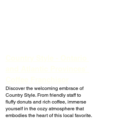
Country Style - Ontario 
and Atlantic Provinces' 
Coffee Franchisor
Discover the welcoming embrace of 
Country Style. From friendly staff to 
fluffy donuts and rich coffee, immerse 
yourself in the cozy atmosphere that 
embodies the heart of this local favorite.