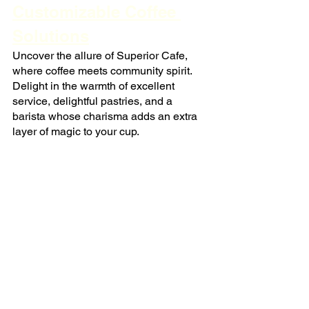
Customizable Coffee 
Solutions
Uncover the allure of Superior Cafe, 
where coffee meets community spirit. 
Delight in the warmth of excellent 
service, delightful pastries, and a 
barista whose charisma adds an extra 
layer of magic to your cup.