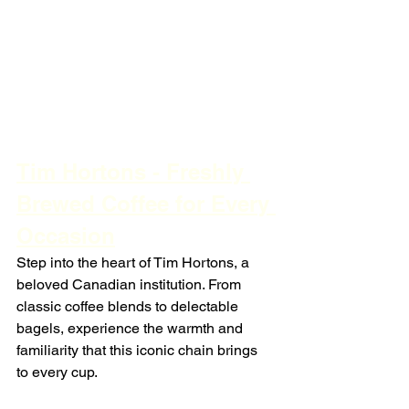
Tim Hortons - Freshly 
Brewed Coffee for Every 
Occasion
Step into the heart of Tim Hortons, a 
beloved Canadian institution. From 
classic coffee blends to delectable 
bagels, experience the warmth and 
familiarity that this iconic chain brings 
to every cup.