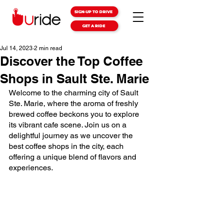
SIGN-UP TO DRIVE
GET A RIDE
Jul 14, 2023
2 min read
Discover the Top Coffee
Shops in Sault Ste. Marie
Welcome to the charming city of Sault 
Ste. Marie, where the aroma of freshly 
brewed coffee beckons you to explore 
its vibrant cafe scene. Join us on a 
delightful journey as we uncover the 
best coffee shops in the city, each 
offering a unique blend of flavors and 
experiences.