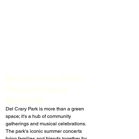
Del Crary Park: Where 
Music and Nature 
Harmonize
Del Crary Park is more than a green 
space; it's a hub of community 
gatherings and musical celebrations. 
The park's iconic summer concerts 
bring families and friends together for 