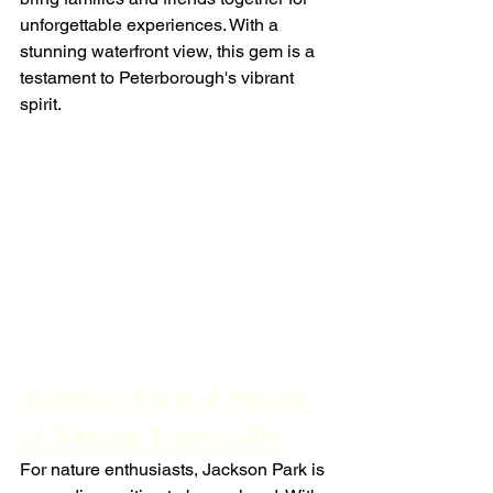
unforgettable experiences. With a 
stunning waterfront view, this gem is a 
testament to Peterborough's vibrant 
spirit.
Jackson Park: A Haven 
of Natural Tranquility
For nature enthusiasts, Jackson Park is 