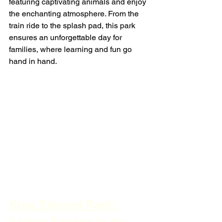
featuring captivating animals and enjoy 
the enchanting atmosphere. From the 
train ride to the splash pad, this park 
ensures an unforgettable day for 
families, where learning and fun go 
hand in hand.
King Edward Park: 