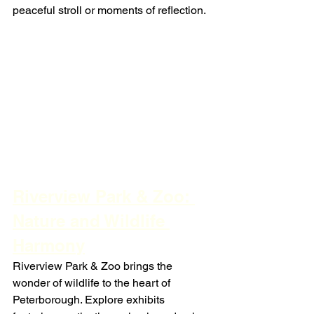
peaceful stroll or moments of reflection.
Riverview Park & Zoo: 
Nature and Wildlife 
Harmony
Riverview Park & Zoo brings the 
wonder of wildlife to the heart of 
Peterborough. Explore exhibits 