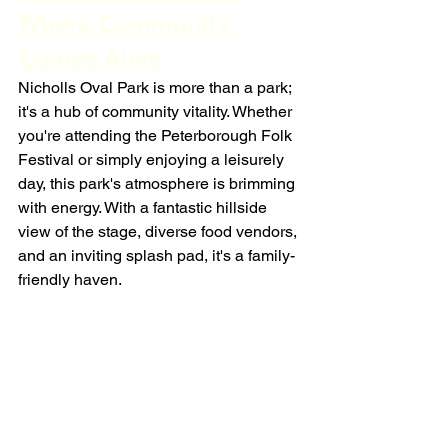
Where Community 
Comes Alive
Nicholls Oval Park is more than a park; 
it's a hub of community vitality. Whether 
you're attending the Peterborough Folk 
Festival or simply enjoying a leisurely 
day, this park's atmosphere is brimming 
with energy. With a fantastic hillside 
view of the stage, diverse food vendors, 
and an inviting splash pad, it's a family-
friendly haven.