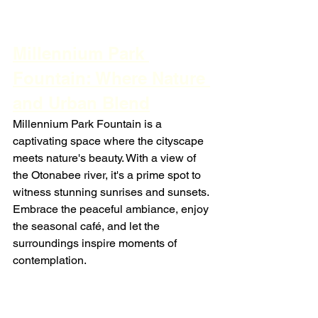
Millennium Park 
Fountain: Where Nature 
and Urban Blend
Millennium Park Fountain is a 
captivating space where the cityscape 
meets nature's beauty. With a view of 
the Otonabee river, it's a prime spot to 
witness stunning sunrises and sunsets. 
Embrace the peaceful ambiance, enjoy 
the seasonal café, and let the 
surroundings inspire moments of 
contemplation.