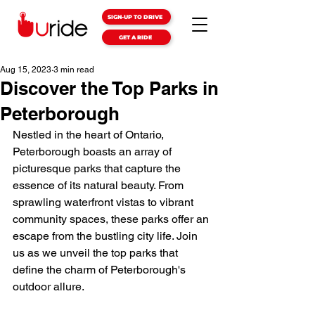
SIGN-UP TO DRIVE
GET A RIDE
Aug 15, 2023
3 min read
Discover the Top Parks in
Peterborough
Nestled in the heart of Ontario, 
Peterborough boasts an array of 
picturesque parks that capture the 
essence of its natural beauty. From 
sprawling waterfront vistas to vibrant 
community spaces, these parks offer an 
escape from the bustling city life. Join 
us as we unveil the top parks that 
define the charm of Peterborough's 
outdoor allure.