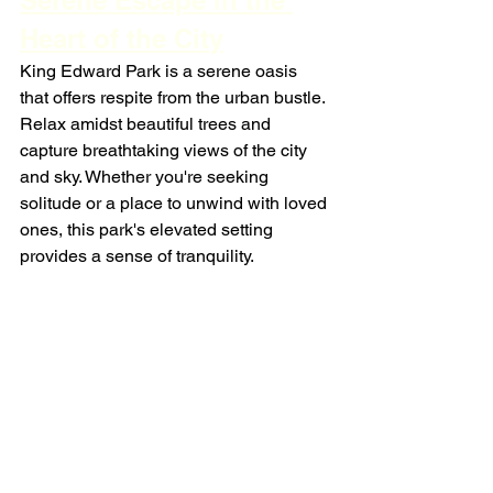
Serene Escape in the 
Heart of the City
King Edward Park is a serene oasis 
that offers respite from the urban bustle. 
Relax amidst beautiful trees and 
capture breathtaking views of the city 
and sky. Whether you're seeking 
solitude or a place to unwind with loved 
ones, this park's elevated setting 
provides a sense of tranquility.