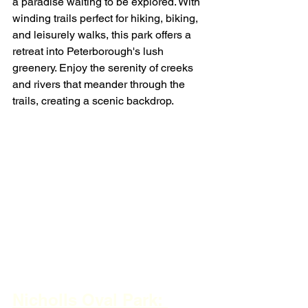
a paradise waiting to be explored. With 
winding trails perfect for hiking, biking, 
and leisurely walks, this park offers a 
retreat into Peterborough's lush 
greenery. Enjoy the serenity of creeks 
and rivers that meander through the 
trails, creating a scenic backdrop.
Nicholls Oval Park: 