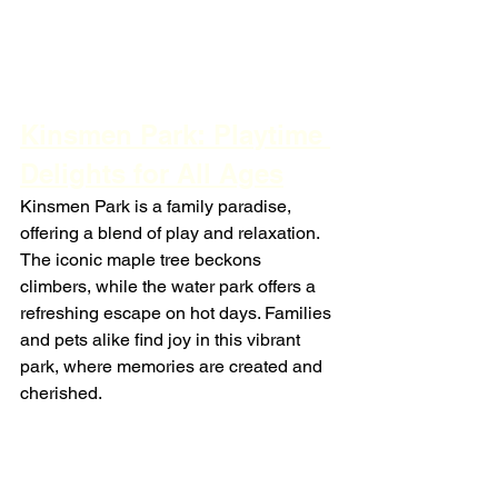
Kinsmen Park: Playtime 
Delights for All Ages
Kinsmen Park is a family paradise, 
offering a blend of play and relaxation. 
The iconic maple tree beckons 
climbers, while the water park offers a 
refreshing escape on hot days. Families 
and pets alike find joy in this vibrant 
park, where memories are created and 
cherished.