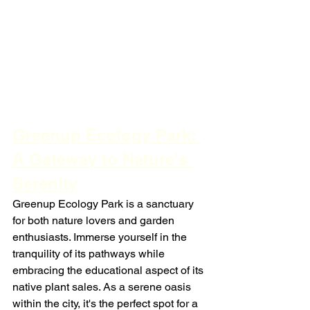
Greenup Ecology Park: 
A Gateway to Nature's 
Serenity
Greenup Ecology Park is a sanctuary 
for both nature lovers and garden 
enthusiasts. Immerse yourself in the 
tranquility of its pathways while 
embracing the educational aspect of its 
native plant sales. As a serene oasis 
within the city, it's the perfect spot for a 