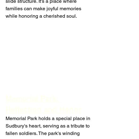
slide structure. It's a place where 
families can make joyful memories 
while honoring a cherished soul.
Memorial Park: 
Reflection and Honor
Memorial Park holds a special place in 
Sudbury's heart, serving as a tribute to 
fallen soldiers. The park's winding 