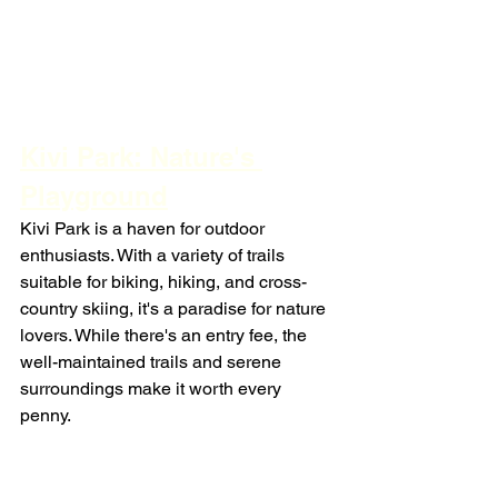
Kivi Park: Nature's 
Playground
Kivi Park is a haven for outdoor 
enthusiasts. With a variety of trails 
suitable for biking, hiking, and cross-
country skiing, it's a paradise for nature 
lovers. While there's an entry fee, the 
well-maintained trails and serene 
surroundings make it worth every 
penny.