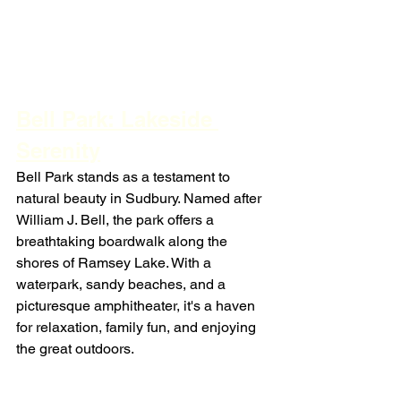
Bell Park: Lakeside 
Serenity
Bell Park stands as a testament to 
natural beauty in Sudbury. Named after 
William J. Bell, the park offers a 
breathtaking boardwalk along the 
shores of Ramsey Lake. With a 
waterpark, sandy beaches, and a 
picturesque amphitheater, it's a haven 
for relaxation, family fun, and enjoying 
the great outdoors.