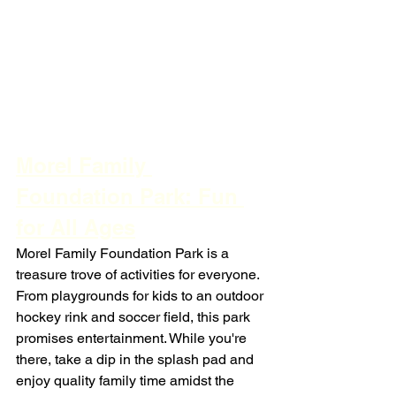
Morel Family 
Foundation Park: Fun 
for All Ages
Morel Family Foundation Park is a 
treasure trove of activities for everyone. 
From playgrounds for kids to an outdoor 
hockey rink and soccer field, this park 
promises entertainment. While you're 
there, take a dip in the splash pad and 
enjoy quality family time amidst the 