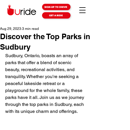
SIGN-UP TO DRIVE
GET A RIDE
Aug 29, 2023
3 min read
Discover the Top Parks in
Sudbury
Sudbury, Ontario, boasts an array of 
parks that offer a blend of scenic 
beauty, recreational activities, and 
tranquility. Whether you're seeking a 
peaceful lakeside retreat or a 
playground for the whole family, these 
parks have it all. Join us as we journey 
through the top parks in Sudbury, each 
with its unique charm and offerings.