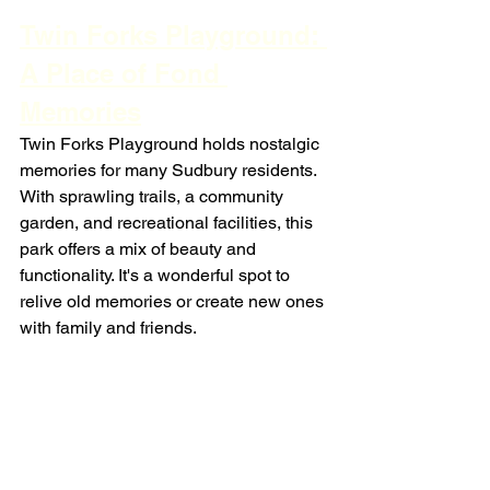
Twin Forks Playground: 
A Place of Fond 
Memories
Twin Forks Playground holds nostalgic 
memories for many Sudbury residents. 
With sprawling trails, a community 
garden, and recreational facilities, this 
park offers a mix of beauty and 
functionality. It's a wonderful spot to 
relive old memories or create new ones 
with family and friends.