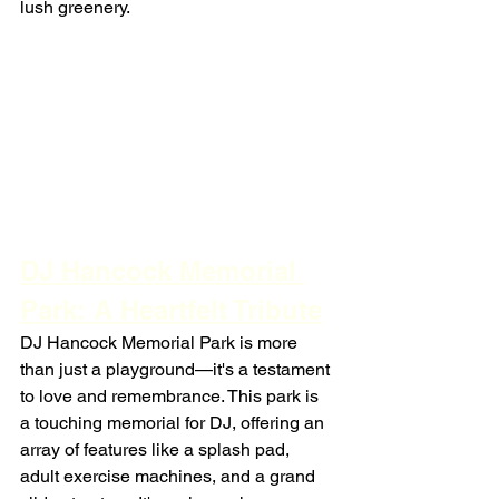
lush greenery.
DJ Hancock Memorial 
Park: A Heartfelt Tribute
DJ Hancock Memorial Park is more 
than just a playground—it's a testament 
to love and remembrance. This park is 
a touching memorial for DJ, offering an 
array of features like a splash pad, 
adult exercise machines, and a grand 