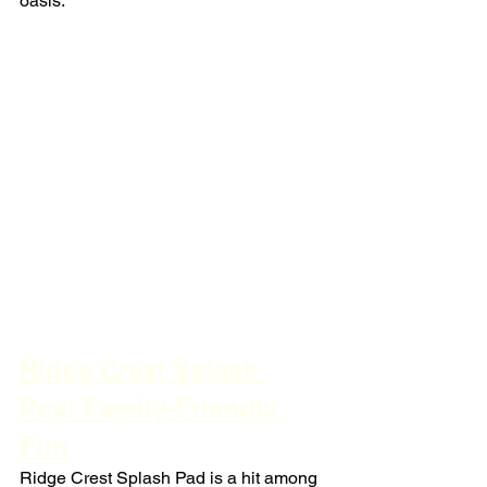
oasis.
Ridge Crest Splash 
Pad: Family-Friendly 
Fun
Ridge Crest Splash Pad is a hit among 