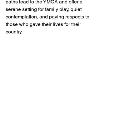
paths lead to the YMCA and offer a 
serene setting for family play, quiet 
contemplation, and paying respects to 
those who gave their lives for their 
country.