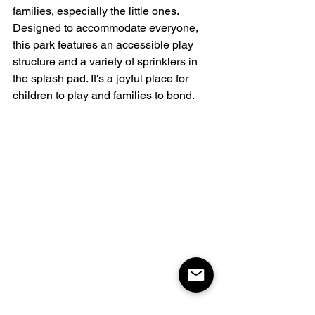
families, especially the little ones. 
Designed to accommodate everyone, 
this park features an accessible play 
structure and a variety of sprinklers in 
the splash pad. It's a joyful place for 
children to play and families to bond.