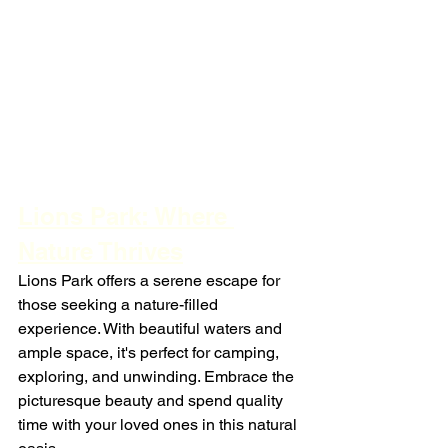
Lions Park: Where 
Nature Thrives
Lions Park offers a serene escape for 
those seeking a nature-filled 
experience. With beautiful waters and 
ample space, it's perfect for camping, 
exploring, and unwinding. Embrace the 
picturesque beauty and spend quality 
time with your loved ones in this natural 