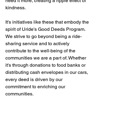
need it more, creating a ripple effect of 
kindness.
It's initiatives like these that embody the 
spirit of Uride's Good Deeds Program. 
We strive to go beyond being a ride-
sharing service and to actively 
contribute to the well-being of the 
communities we are a part of. Whether 
it's through donations to food banks or 
distributing cash envelopes in our cars, 
every deed is driven by our 
commitment to enriching our 
communities.