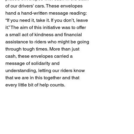
of our drivers' cars. These envelopes 
hand a hand-written message reading: 
“If you need it, take it. If you don’t, leave 
it.” The aim of this initiative was to offer 
a small act of kindness and financial 
assistance to riders who might be going 
through tough times. More than just 
cash, these envelopes carried a 
message of solidarity and 
understanding, letting our riders know 
that we are in this together and that 
every little bit of help counts.