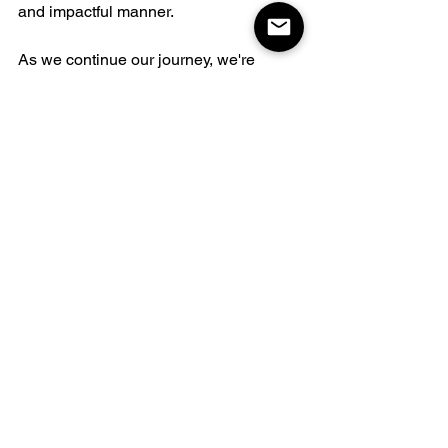
and impactful manner. 
As we continue our journey, we're 
excited about the new ways we can 
contribute and make a positive 
difference.
See All
Related Posts