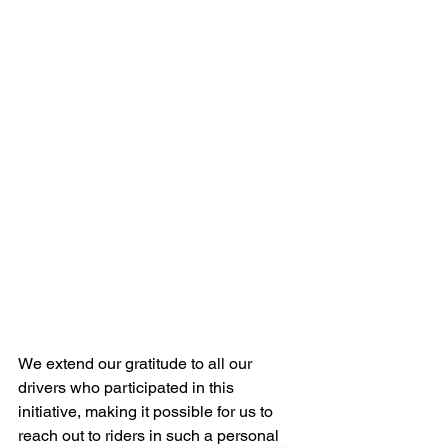
We extend our gratitude to all our 
drivers who participated in this 
initiative, making it possible for us to 
reach out to riders in such a personal 