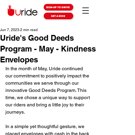
SIGN-UP TO DRIVE
GET A RIDE
Jun 7, 2023
2 min read
Uride's Good Deeds
Program - May - Kindness
Envelopes
In the month of May, Uride continued 
our commitment to positively impact the 
communities we serve through our 
innovative Good Deeds Program. This 
time, we chose a unique way to support 
our riders and bring a little joy to their 
journeys.
In a simple yet thoughtful gesture, we 
placed envelopes with cash in the back 