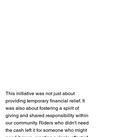
This initiative was not just about 
providing temporary financial relief. It 
was also about fostering a spirit of 
giving and shared responsibility within 
our community. Riders who didn't need 
the cash left it for someone who might 