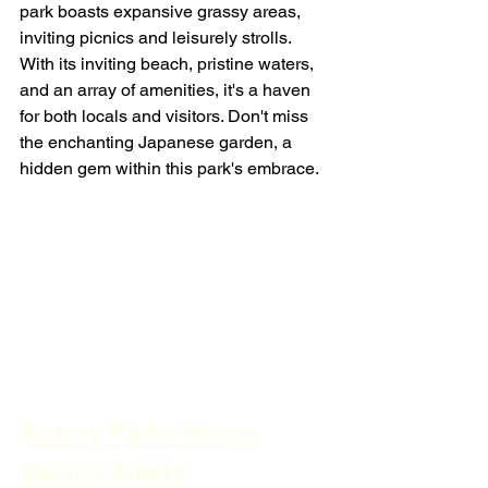
park boasts expansive grassy areas, 
inviting picnics and leisurely strolls. 
With its inviting beach, pristine waters, 
and an array of amenities, it's a haven 
for both locals and visitors. Don't miss 
the enchanting Japanese garden, a 
hidden gem within this park's embrace.
Rotary Park: Where 
Beauty Meets 