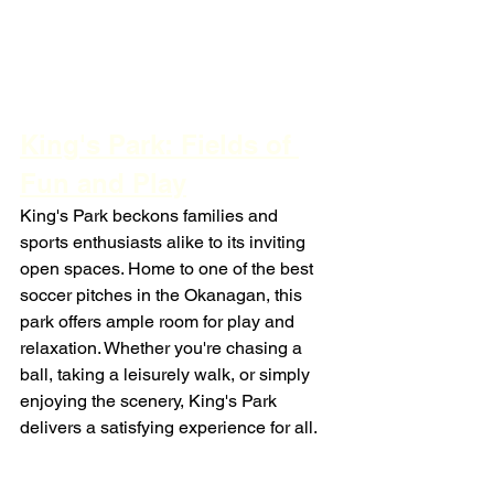
King's Park: Fields of 
Fun and Play
King's Park beckons families and 
sports enthusiasts alike to its inviting 
open spaces. Home to one of the best 
soccer pitches in the Okanagan, this 
park offers ample room for play and 
relaxation. Whether you're chasing a 
ball, taking a leisurely walk, or simply 
enjoying the scenery, King's Park 
delivers a satisfying experience for all.