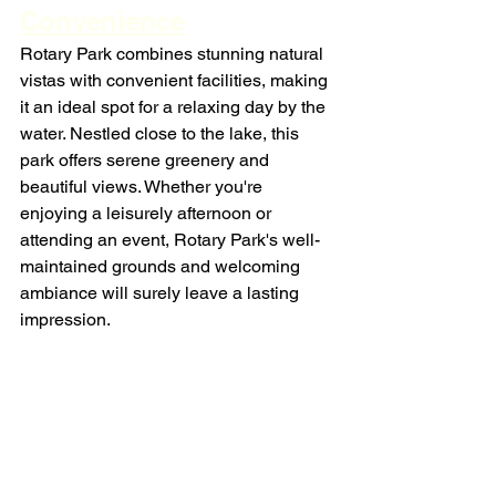
Convenience
Rotary Park combines stunning natural 
vistas with convenient facilities, making 
it an ideal spot for a relaxing day by the 
water. Nestled close to the lake, this 
park offers serene greenery and 
beautiful views. Whether you're 
enjoying a leisurely afternoon or 
attending an event, Rotary Park's well-
maintained grounds and welcoming 
ambiance will surely leave a lasting 
impression.