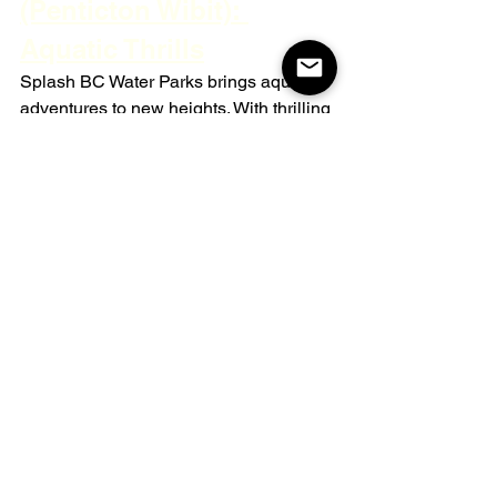
(Penticton Wibit): 
Aquatic Thrills
Splash BC Water Parks brings aquatic 
adventures to new heights. With thrilling 
inflatable obstacles, this water park 
promises hours of splashing excitement 
for visitors of all ages. Whether you're 
testing your balance or simply enjoying 
a refreshing dip, the Wibit park offers an 
unforgettable experience on the waters 
of Penticton.