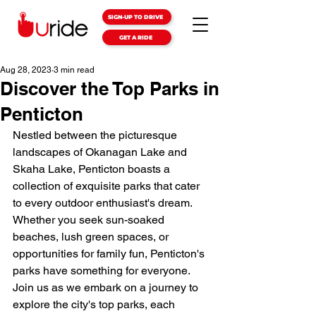
SIGN-UP TO DRIVE
GET A RIDE
Aug 28, 2023
3 min read
Discover the Top Parks in
Penticton
Nestled between the picturesque 
landscapes of Okanagan Lake and 
Skaha Lake, Penticton boasts a 
collection of exquisite parks that cater 
to every outdoor enthusiast's dream. 
Whether you seek sun-soaked 
beaches, lush green spaces, or 
opportunities for family fun, Penticton's 
parks have something for everyone. 
Join us as we embark on a journey to 
explore the city's top parks, each 