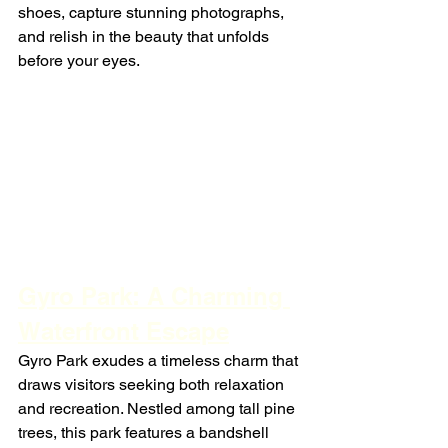
shoes, capture stunning photographs, 
and relish in the beauty that unfolds 
before your eyes.
Gyro Park: A Charming 
Waterfront Escape
Gyro Park exudes a timeless charm that 
draws visitors seeking both relaxation 
and recreation. Nestled among tall pine 
trees, this park features a bandshell 