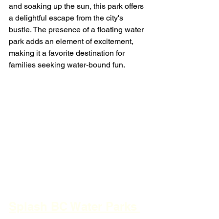
and soaking up the sun, this park offers 
a delightful escape from the city's 
bustle. The presence of a floating water 
park adds an element of excitement, 
making it a favorite destination for 
families seeking water-bound fun.
Splash BC Water Parks 