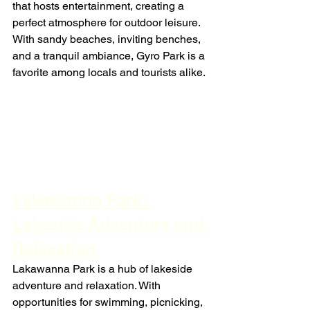
that hosts entertainment, creating a 
perfect atmosphere for outdoor leisure. 
With sandy beaches, inviting benches, 
and a tranquil ambiance, Gyro Park is a 
favorite among locals and tourists alike.
Lakawanna Park: 
Lakeside Adventure and 
Relaxation 
Lakawanna Park is a hub of lakeside 
adventure and relaxation. With 
opportunities for swimming, picnicking, 