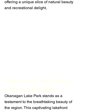
offering a unique slice of natural beauty 
and recreational delight.
Okanagan Lake Park: A 
Lakeside Paradise
Okanagan Lake Park stands as a 
testament to the breathtaking beauty of 
the region. This captivating lakefront 