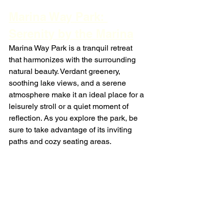
Marina Way Park: 
Serenity by the Marina
Marina Way Park is a tranquil retreat 
that harmonizes with the surrounding 
natural beauty. Verdant greenery, 
soothing lake views, and a serene 
atmosphere make it an ideal place for a 
leisurely stroll or a quiet moment of 
reflection. As you explore the park, be 
sure to take advantage of its inviting 
paths and cozy seating areas.