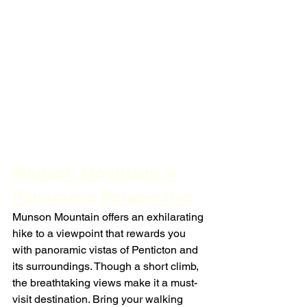
Munson Mountain: A 
Panoramic Perspective
Munson Mountain offers an exhilarating 
hike to a viewpoint that rewards you 
with panoramic vistas of Penticton and 
its surroundings. Though a short climb, 
the breathtaking views make it a must-
visit destination. Bring your walking 