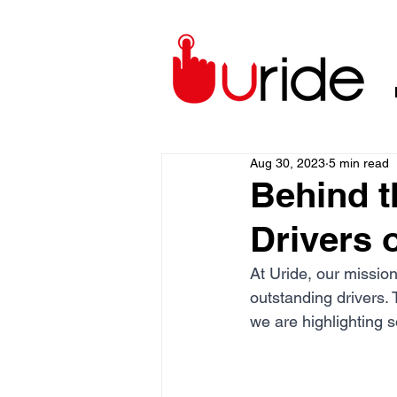
Aug 30, 2023
5 min read
Behind t
Drivers 
At Uride, our mission
outstanding drivers. 
we are highlighting 