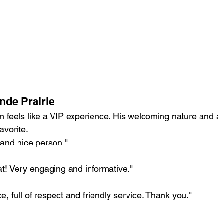
nde Prairie
n feels like a VIP experience. His welcoming nature and a
avorite.
 and nice person."
t! Very engaging and informative."
e, full of respect and friendly service. Thank you."