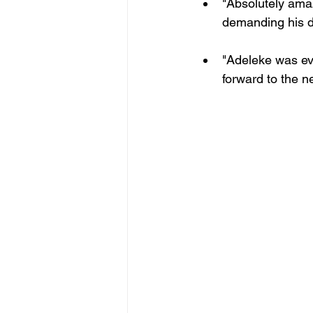
"Absolutely amaz
demanding his d
"Adeleke was eve
forward to the ne