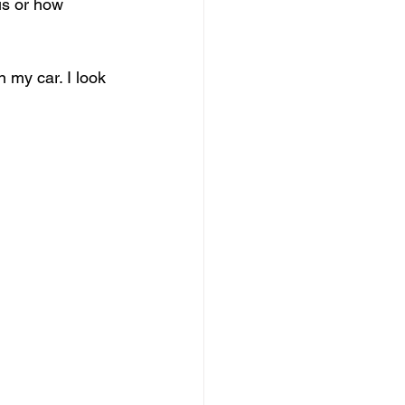
is or how 
 my car. I look 