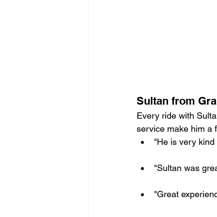
Sultan from Gra
Every ride with Sulta
service make him a f
"He is very kind
"Sultan was grea
"Great experienc