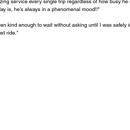
ing service every single trip regardless of how busy he 
ay is, he’s always in a phenomenal mood!!"
n kind enough to wait without asking until I was safely in
xt ride."