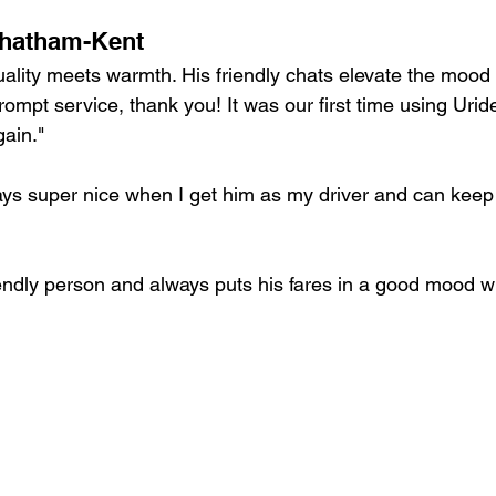
Chatham-Kent
ality meets warmth. His friendly chats elevate the mood o
rompt service, thank you! It was our first time using Uri
gain."
ays super nice when I get him as my driver and can keep
iendly person and always puts his fares in a good mood wi