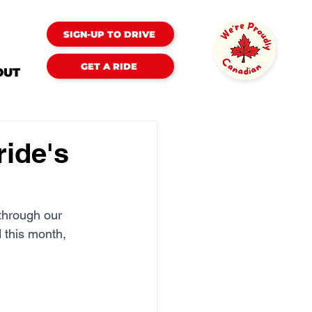
SIGN-UP TO DRIVE
GET A RIDE
OUT
ride's
through our 
 this month, 