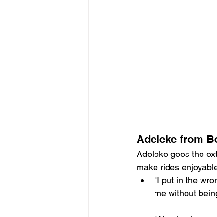
Adeleke from Bel
Adeleke goes the ext
make rides enjoyable
"I put in the wr
me without being