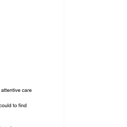
attentive care 
ould to find 