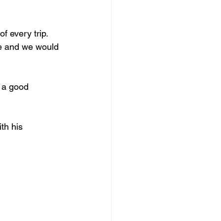
f every trip.
de and we would 
 a good 
th his 