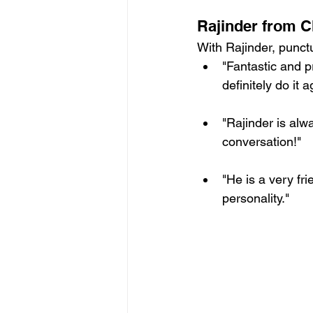
Rajinder from 
With Rajinder, punctu
"Fantastic and p
definitely do it a
"Rajinder is alw
conversation!"
"He is a very fr
personality."