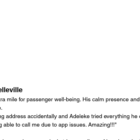
leville
ra mile for passenger well-being. His calm presence and 
.
ong address accidentally and Adeleke tried everything he c
 able to call me due to app issues. Amazing!!!"