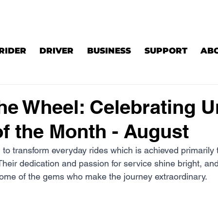
RIDER
DRIVER
BUSINESS
SUPPORT
AB
he Wheel: Celebrating U
of the Month - August
 to transform everyday rides which is achieved primarily 
Their dedication and passion for service shine bright, and
some of the gems who make the journey extraordinary.